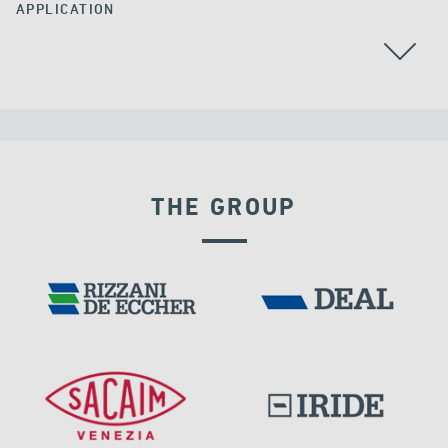
APPLICATION
ALL
THE GROUP
DAMS
IRAQ