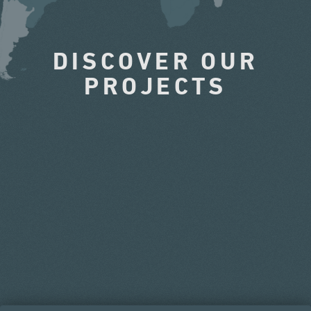
DISCOVER OUR
PROJECTS