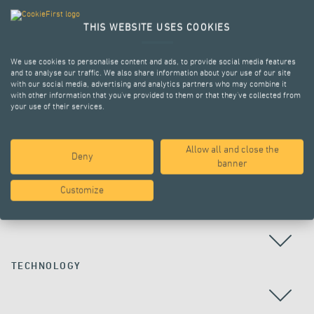
THIS WEBSITE USES COOKIES
We use cookies to personalise content and ads, to provide social media features
and to analyse our traffic. We also share information about your use of our site
with our social media, advertising and analytics partners who may combine it
with other information that you’ve provided to them or that they’ve collected from
your use of their services.
Allow all and close the
Deny
ALL PROJECTS
banner
Customize
COUNTRY
TECHNOLOGY