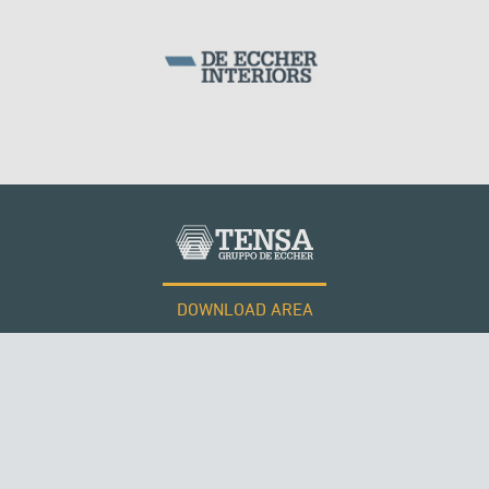
DOWNLOAD AREA
WORK WITH US
Tensacciai S.r.l.
Terms and conditions
Cookie policy