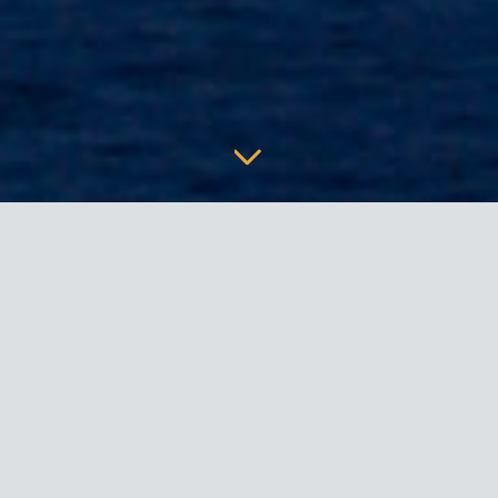
WHO WE ARE
Our
Mission
is to constantly improve the methods and the
quality
of construction processes through research,
innovation and cooperation with designers, engineers and
contractors worldwide.