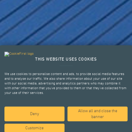
YOUR CHALLENGES,
THIS WEBSITE USES COOKIES
OUR SOLUTIONS.
We use cookies to personalise content and ads, to provide social media features
and to analyse our traffic. We also share information about your use of our site
with our social media, advertising and analytics partners who may combine it
with other information that you’ve provided to them or that they’ve collected from
your use of their services.
STRUCTURAL ENGINEERING AND
POST TENSIONING SYSTEMS
Allow all and close the
Deny
banner
WHO WE ARE
Customize