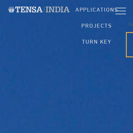
APPLICATIONS
CH
PROJECTS
TURN KEY