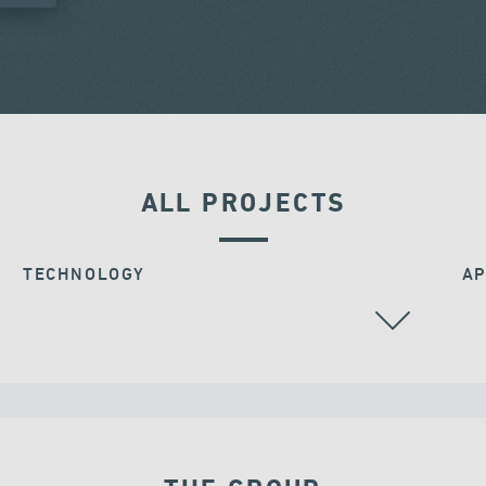
ALL PROJECTS
TECHNOLOGY
AP