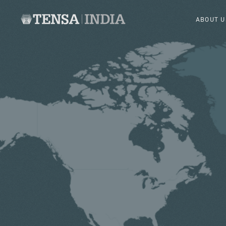
ABOUT U