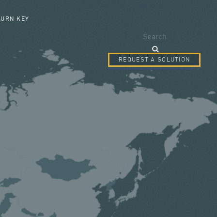
SEARCH FORM
TURN KEY
Search
REQUEST A SOLUTION