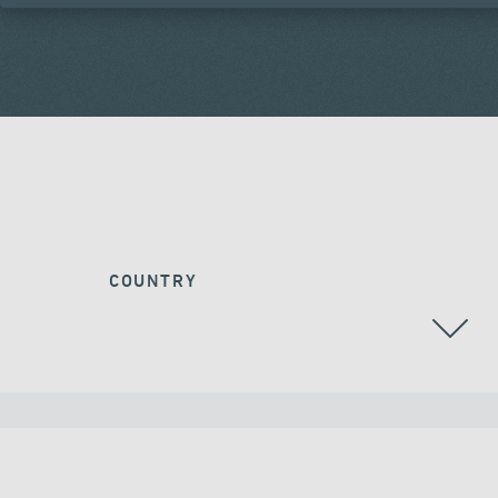
COUNTRY