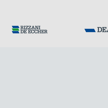
GERMANY
Tensacciai S.r.
Terms and condit
Cookie policy
DOWNLOAD AREA
WORK WITH US