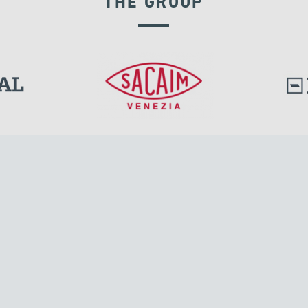
THE GROUP
DISPLACEMENT DEPENDENT DEVICES
l.
Tensacciai S.r.l.
Via Pordenone, 8
ions
20132 Milano, Italy
T +39 024300161
F +39 0248010726