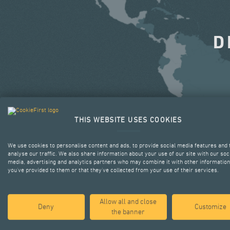
D
THIS WEBSITE USES COOKIES
We use cookies to personalise content and ads, to provide social media features and 
analyse our traffic. We also share information about your use of our site with our soc
media, advertising and analytics partners who may combine it with other information
you’ve provided to them or that they’ve collected from your use of their services.
Allow all and close
Deny
Customize
the banner