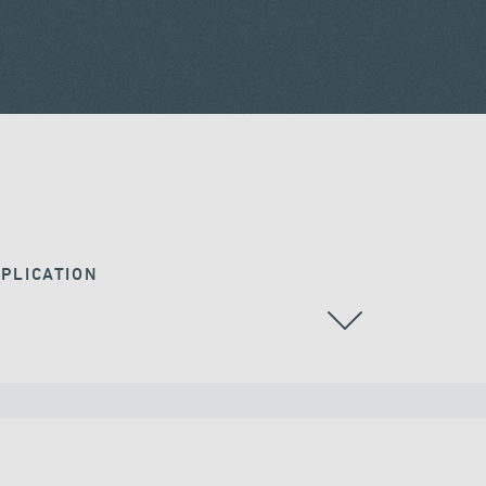
PLICATION