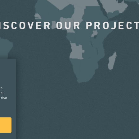
ISCOVER OUR PROJEC
to
ial
 that