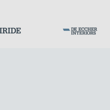
DAMS
Corporation Stock
FOLLOW US ON
Milan business register:
IT07526120964
VAT - Tax Code: 07526120964
R.E.A. MI-1964725
Share Capital: € 100.000.00