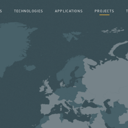
S
TECHNOLOGIES
APPLICATIONS
PROJECTS