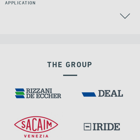
APPLICATION
THE GROUP
POST TENSIONING IN CIVIL STRUCTURES
VELOCITY DEPENDENT DEVICES
IRELAND