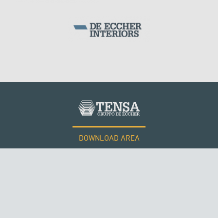
DOWNLOAD AREA
WORK WITH US
Tensacciai S.r.l.
Terms and conditions
Cookie policy