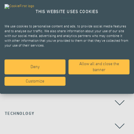
THIS WEBSITE USES COOKIES
We use cookies to personalise content and ads, to provide social media features
and to analyse our traffic. We also share information about your use of our site
with our social media, advertising and analytics partners who may combine it
with other information that you’ve provided to them or that they’ve collected from
your use of their services.
Allow all and close the
Deny
ALL PROJECTS
banner
Customize
COUNTRY
TECHNOLOGY