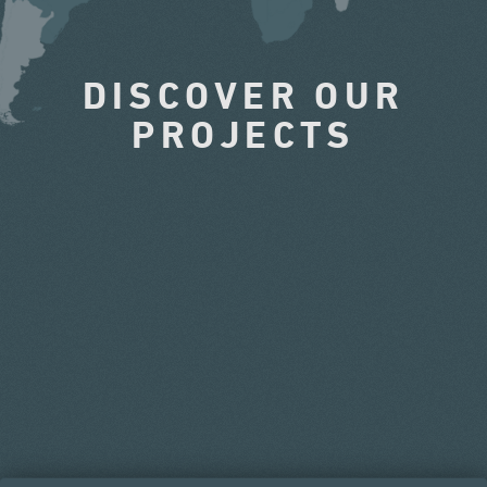
DISCOVER OUR
PROJECTS