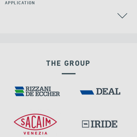
APPLICATION
ALGERIA
RAILWAY BRIDGES & VIADUCTS
THE GROUP
EXPANSION JOINTS