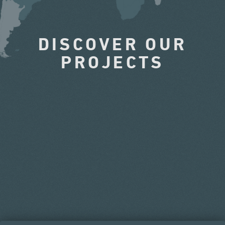
DISCOVER OUR
PROJECTS