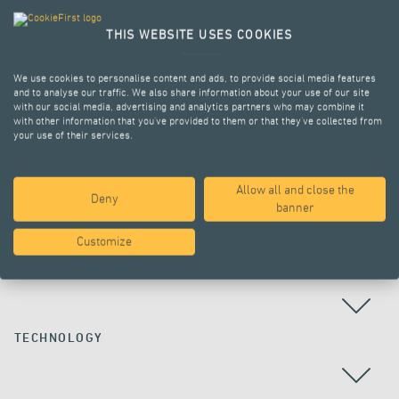
THIS WEBSITE USES COOKIES
We use cookies to personalise content and ads, to provide social media features
and to analyse our traffic. We also share information about your use of our site
with our social media, advertising and analytics partners who may combine it
with other information that you’ve provided to them or that they’ve collected from
your use of their services.
Allow all and close the
Deny
ALL PROJECTS
banner
Customize
COUNTRY
TECHNOLOGY