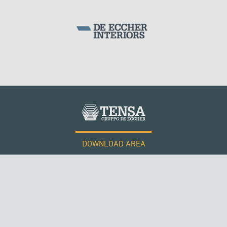
DOWNLOAD AREA
WORK WITH US
Tensacciai S.r.l.
Terms and conditions
Cookie policy