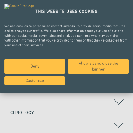
THIS WEBSITE USES COOKIES
We use cookies to personalise content and ads, to provide social media features
and to analyse our traffic. We also share information about your use of our site
with our social media, advertising and analytics partners who may combine it
with other information that you’ve provided to them or that they’ve collected from
your use of their services.
Allow all and close the
Deny
ALL PROJECTS
banner
Customize
COUNTRY
TECHNOLOGY