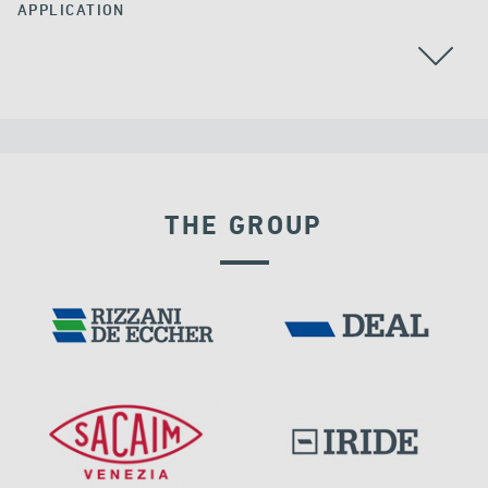
APPLICATION
BEARINGS
THE GROUP