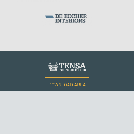
SILOS & TANKS
DOWNLOAD AREA
WORK WITH US
Tensacciai S.r.l.
Terms and conditions
Cookie policy