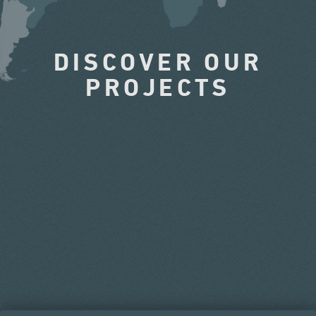
DISCOVER OUR
PROJECTS