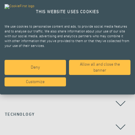
THIS WEBSITE USES COOKIES
We use cookies to personalise content and ads, to provide social media features
and to analyse our traffic. We also share information about your use of our site
with our social media, advertising and analytics partners who may combine it
with other information that you’ve provided to them or that they’ve collected from
your use of their services.
Allow all and close the
Deny
ALL PROJECTS
banner
Customize
COUNTRY
TECHNOLOGY