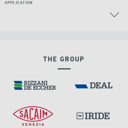
APPLICATION
THE GROUP
DENMARK
SEISMIC ISOLATORS
DAMS