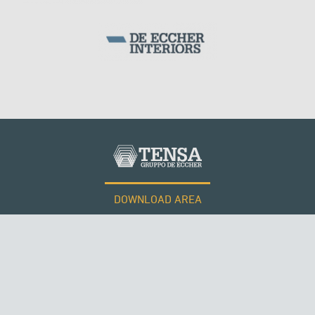
DOWNLOAD AREA
WORK WITH US
Tensacciai S.r.l.
Terms and conditions
Cookie policy