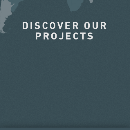
DISCOVER OUR
PROJECTS