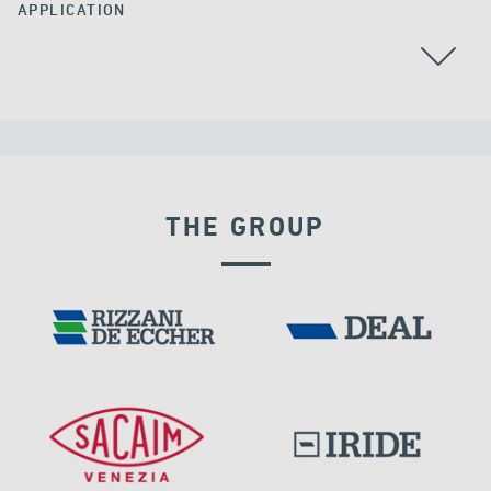
APPLICATION
RAILWAY BRIDGES & VIADUCTS
THE GROUP
RIGID CONNECTION DEVICES
IRELAND