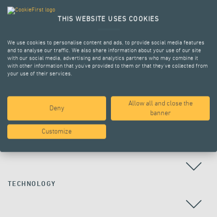
THIS WEBSITE USES COOKIES
We use cookies to personalise content and ads, to provide social media features
and to analyse our traffic. We also share information about your use of our site
with our social media, advertising and analytics partners who may combine it
with other information that you’ve provided to them or that they’ve collected from
your use of their services.
Allow all and close the
Deny
ALL PROJECTS
banner
Customize
COUNTRY
TECHNOLOGY