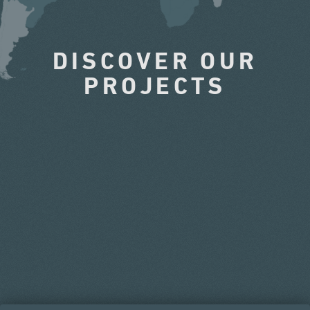
DISCOVER OUR
PROJECTS