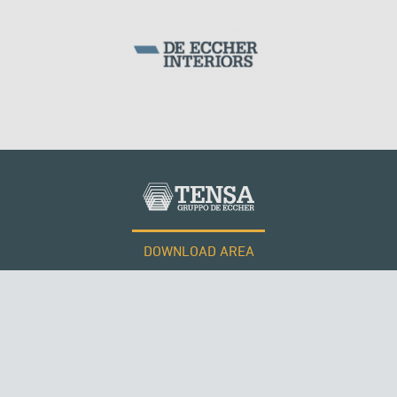
DOWNLOAD AREA
WORK WITH US
Tensacciai S.r.l.
Terms and conditions
Cookie policy