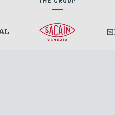
THE GROUP
RIGID CONNECTION DEVICES
l.
Tensacciai S.r.l.
Via Pordenone, 8
ions
20132 Milano, Italy
T +39 024300161
F +39 0248010726