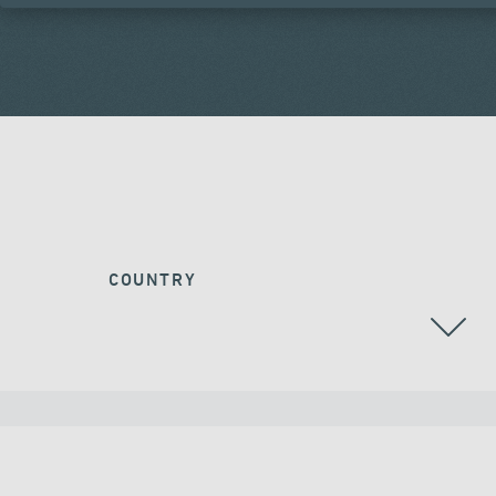
COUNTRY