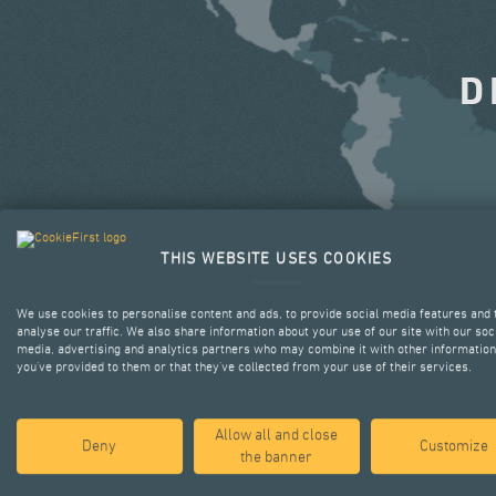
D
THIS WEBSITE USES COOKIES
We use cookies to personalise content and ads, to provide social media features and 
analyse our traffic. We also share information about your use of our site with our soc
media, advertising and analytics partners who may combine it with other information
you’ve provided to them or that they’ve collected from your use of their services.
Allow all and close
Deny
Customize
the banner