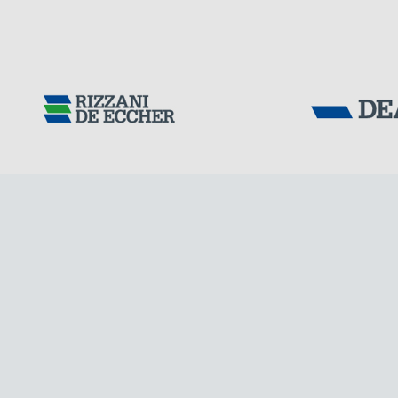
Tensacciai S.r.
Terms and condit
Cookie policy
IRELAND
DOWNLOAD AREA
WORK WITH US