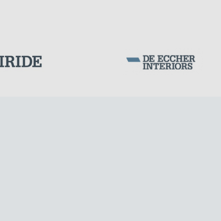
Corporation Stock
FOLLOW US ON
Milan business register:
IT07526120964
VAT - Tax Code: 07526120964
R.E.A. MI-1964725
Share Capital: € 100.000.00