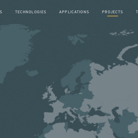
S
TECHNOLOGIES
APPLICATIONS
PROJECTS