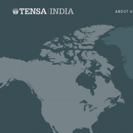
ABOUT U