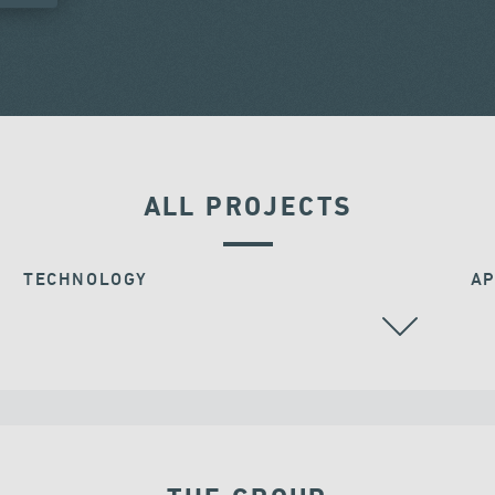
ALL PROJECTS
TECHNOLOGY
AP