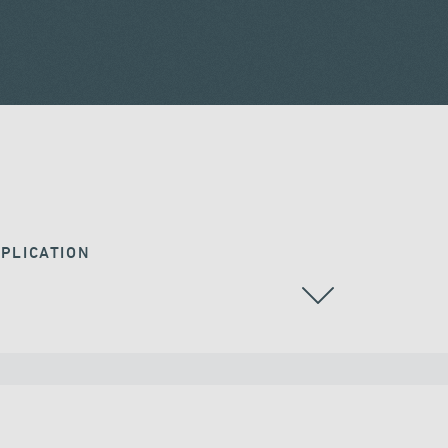
PLICATION