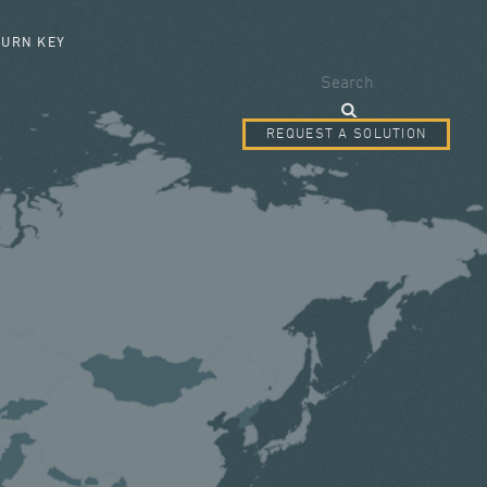
SEARCH FORM
TURN KEY
Search
REQUEST A SOLUTION