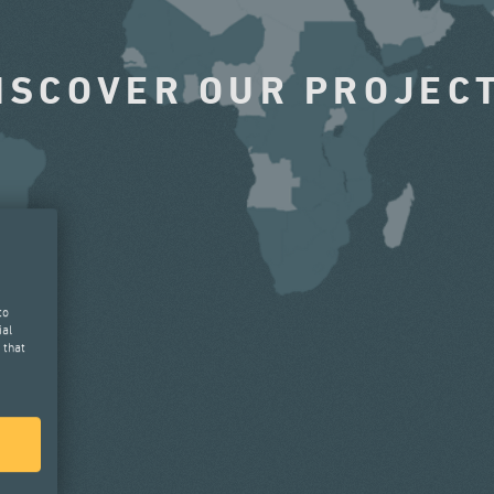
ISCOVER OUR PROJEC
to
ial
 that