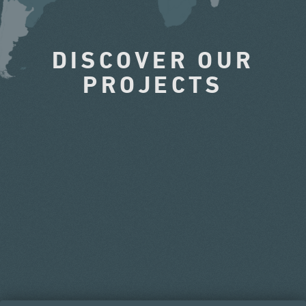
DISCOVER OUR
PROJECTS