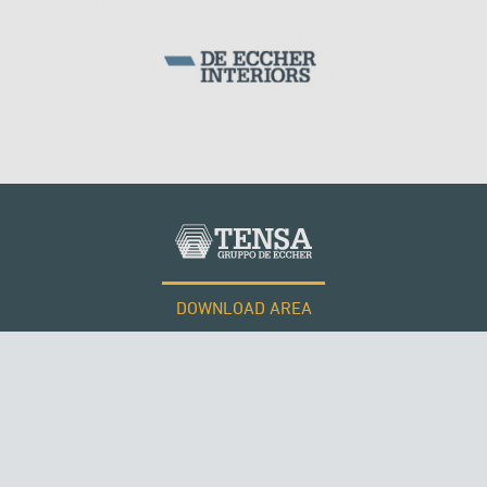
WIND TOWERS
DOWNLOAD AREA
QATAR
WORK WITH US
Tensacciai S.r.l.
Terms and conditions
Cookie policy