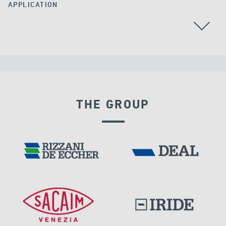
APPLICATION
POST TENSIONING
THE GROUP