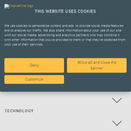
THIS WEBSITE USES COOKIES
We use cookies to personalise content and ads, to provide social media features
and to analyse our traffic. We also share information about your use of our site
with our social media, advertising and analytics partners who may combine it
with other information that you’ve provided to them or that they’ve collected from
your use of their services.
Allow all and close the
Deny
ALL PROJECTS
banner
Customize
COUNTRY
TECHNOLOGY