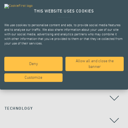
THIS WEBSITE USES COOKIES
We use cookies to personalise content and ads, to provide social media features
and to analyse our traffic. We also share information about your use of our site
with our social media, advertising and analytics partners who may combine it
with other information that you’ve provided to them or that they’ve collected from
your use of their services.
Allow all and close the
Deny
ALL PROJECTS
banner
Customize
COUNTRY
TECHNOLOGY