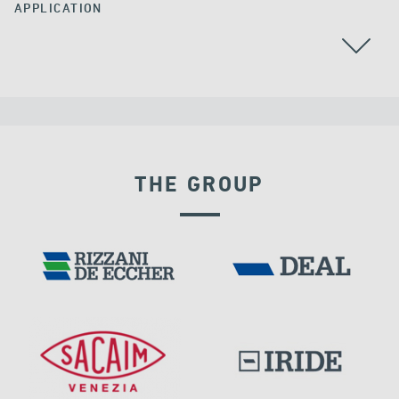
APPLICATION
THE GROUP
RIGID CONNECTION DEVICES
PORTS