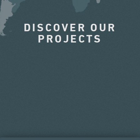
DISCOVER OUR
PROJECTS