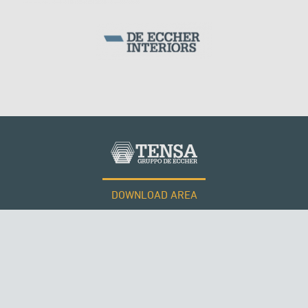
DOWNLOAD AREA
WORK WITH US
RUSSIA
Tensacciai S.r.l.
Terms and conditions
Cookie policy