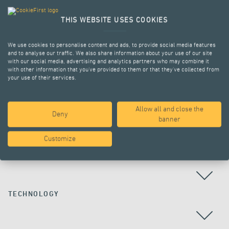
THIS WEBSITE USES COOKIES
We use cookies to personalise content and ads, to provide social media features
and to analyse our traffic. We also share information about your use of our site
with our social media, advertising and analytics partners who may combine it
with other information that you’ve provided to them or that they’ve collected from
your use of their services.
Allow all and close the
Deny
ALL PROJECTS
banner
Customize
COUNTRY
TECHNOLOGY