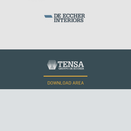
DOWNLOAD AREA
WORK WITH US
ROMANIA
Tensacciai S.r.l.
Terms and conditions
Cookie policy