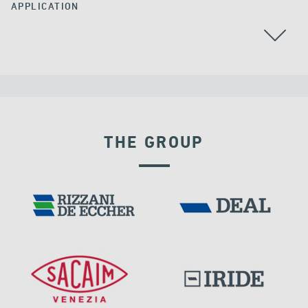
APPLICATION
ALL
GROUND ANCHORS
THE GROUP