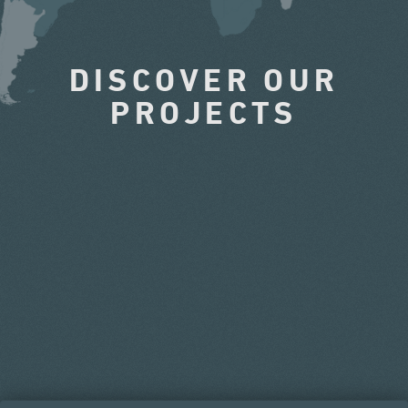
DISCOVER OUR
PROJECTS