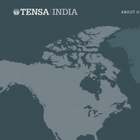
ABOUT U