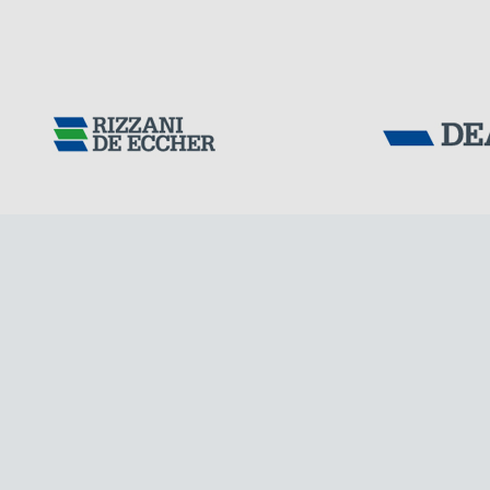
Tensacciai S.r.
IRAQ
Terms and condit
Cookie policy
DOWNLOAD AREA
WORK WITH US