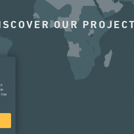
ISCOVER OUR PROJEC
to
ial
 that