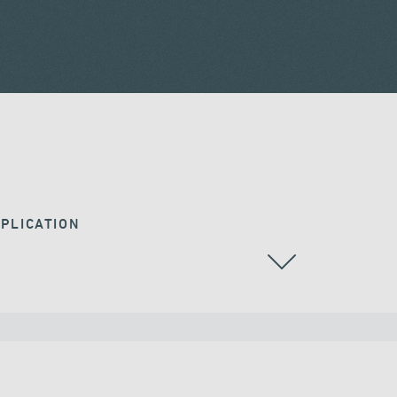
PLICATION