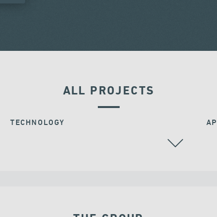
ALL PROJECTS
TECHNOLOGY
AP