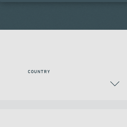
COUNTRY