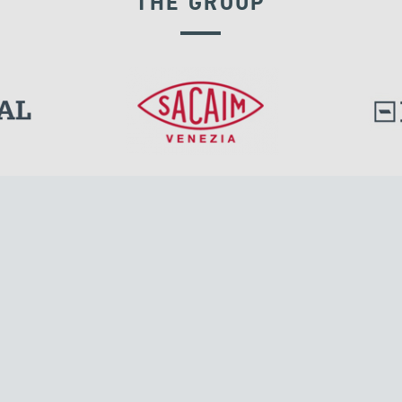
THE GROUP
POST TENSIONING
l.
Tensacciai S.r.l.
Via Pordenone, 8
ions
20132 Milano, Italy
T +39 024300161
F +39 0248010726