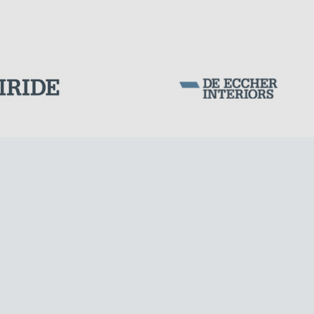
Corporation Stock
FOLLOW US ON
Milan business register:
IT07526120964
VAT - Tax Code: 07526120964
R.E.A. MI-1964725
Share Capital: € 100.000.00