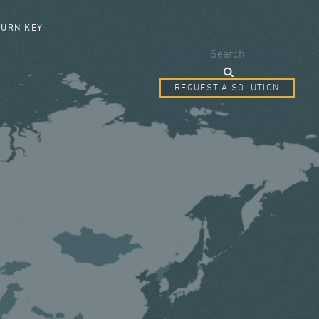
SEARCH FORM
TURN KEY
Search
REQUEST A SOLUTION