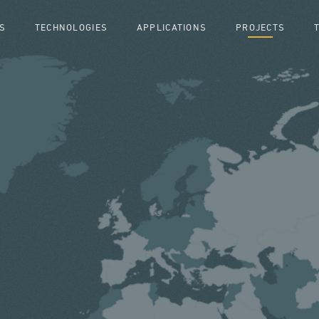
S
TECHNOLOGIES
APPLICATIONS
PROJECTS