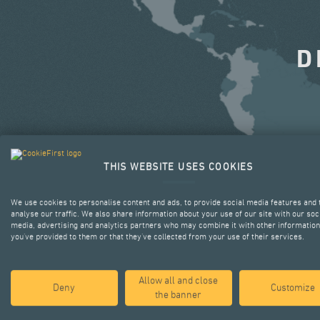
D
THIS WEBSITE USES COOKIES
We use cookies to personalise content and ads, to provide social media features and 
analyse our traffic. We also share information about your use of our site with our soc
media, advertising and analytics partners who may combine it with other information
you’ve provided to them or that they’ve collected from your use of their services.
Allow all and close
Deny
Customize
the banner