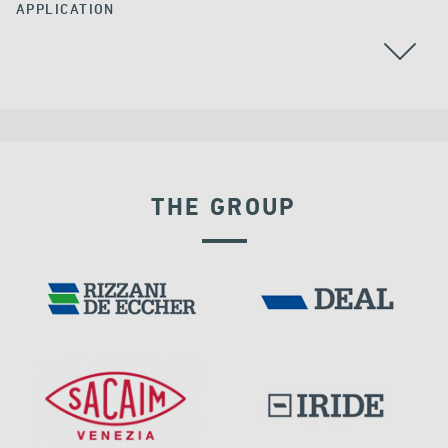
APPLICATION
THE GROUP
LNG TANKS
RIGID CONNECTION DEVICES
IRAQ