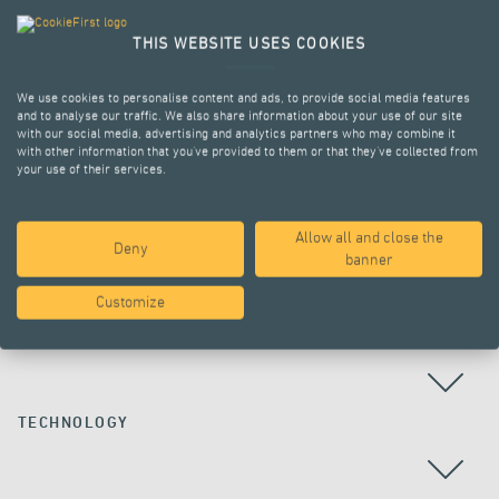
THIS WEBSITE USES COOKIES
We use cookies to personalise content and ads, to provide social media features
and to analyse our traffic. We also share information about your use of our site
with our social media, advertising and analytics partners who may combine it
with other information that you’ve provided to them or that they’ve collected from
your use of their services.
Allow all and close the
Deny
ALL PROJECTS
banner
Customize
COUNTRY
TECHNOLOGY