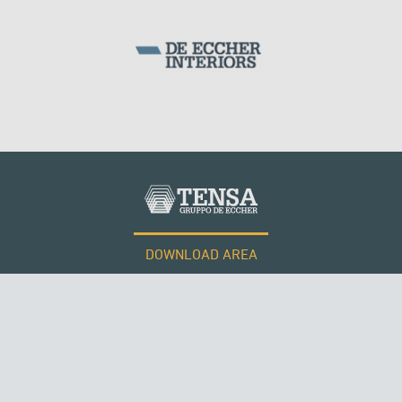
DOWNLOAD AREA
WORK WITH US
Tensacciai S.r.l.
Terms and conditions
Cookie policy