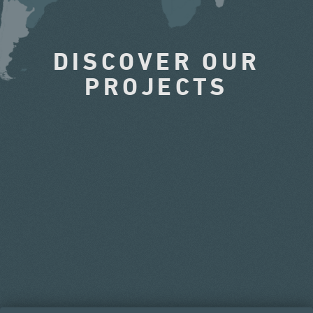
DISCOVER OUR
PROJECTS