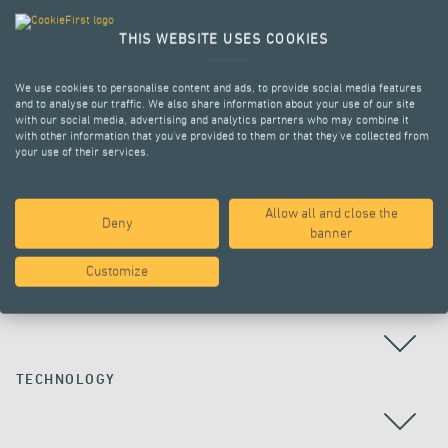
THIS WEBSITE USES COOKIES
We use cookies to personalise content and ads, to provide social media features
and to analyse our traffic. We also share information about your use of our site
with our social media, advertising and analytics partners who may combine it
with other information that you’ve provided to them or that they’ve collected from
your use of their services.
Allow all and close the
Deny
ALL PROJECTS
banner
Customize
COUNTRY
TECHNOLOGY