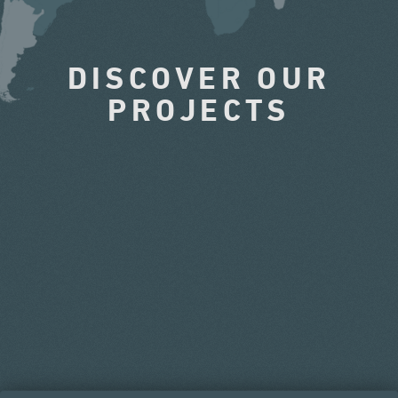
DISCOVER OUR
PROJECTS