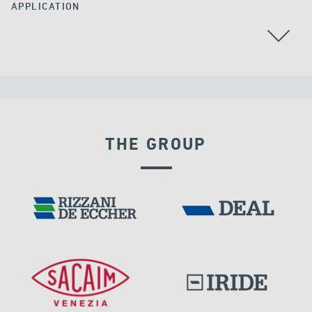
APPLICATION
ARGENTINA
THE GROUP
SEISMIC ISOLATORS
DAMS