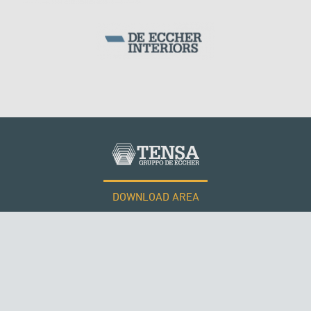
DOWNLOAD AREA
WORK WITH US
Tensacciai S.r.l.
Terms and conditions
Cookie policy