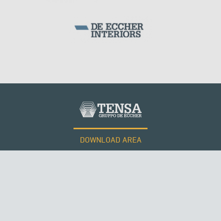
SEGMENTAL BRIDGES & VIADUCTS
DOWNLOAD AREA
WORK WITH US
Tensacciai S.r.l.
Terms and conditions
Cookie policy