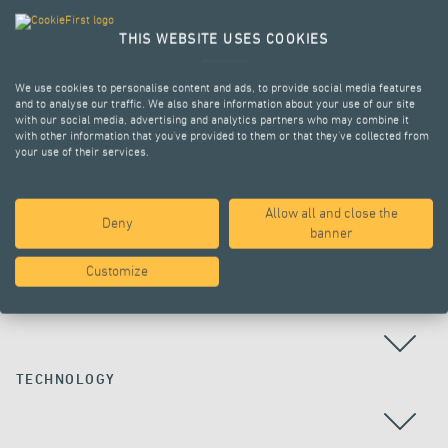
THIS WEBSITE USES COOKIES
We use cookies to personalise content and ads, to provide social media features
and to analyse our traffic. We also share information about your use of our site
with our social media, advertising and analytics partners who may combine it
with other information that you’ve provided to them or that they’ve collected from
your use of their services.
Allow all and close the
Deny
ALL PROJECTS
banner
Customize
COUNTRY
TECHNOLOGY