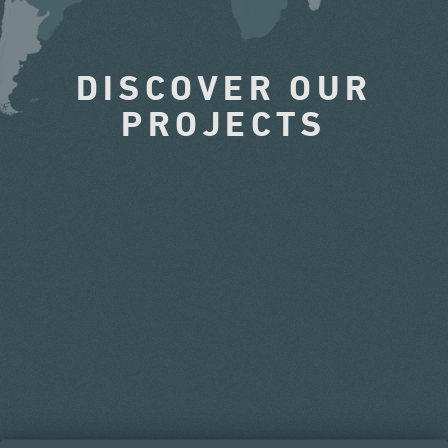
DISCOVER OUR
PROJECTS