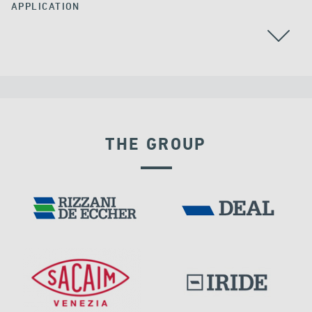
APPLICATION
ALGERIA
THE GROUP
RIGID CONNECTION DEVICES