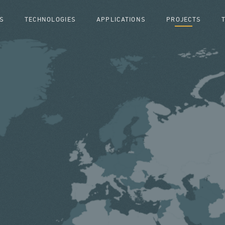
S
TECHNOLOGIES
APPLICATIONS
PROJECTS