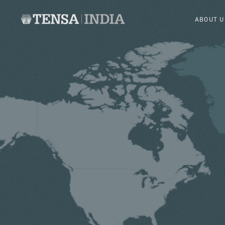
ABOUT U