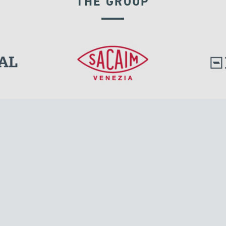
THE GROUP
SEISMIC ISOLATORS
l.
Tensacciai S.r.l.
Via Pordenone, 8
ions
20132 Milano, Italy
T +39 024300161
F +39 0248010726