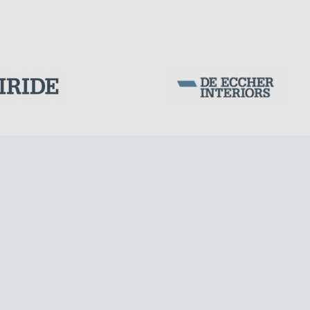
WIND TOWERS
Corporation Stock
FOLLOW US ON
Milan business register:
IT07526120964
VAT - Tax Code: 07526120964
R.E.A. MI-1964725
Share Capital: € 100.000.00