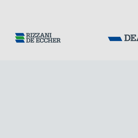
Tensacciai S.r.
Terms and condit
Cookie policy
DOWNLOAD AREA
WORK WITH US