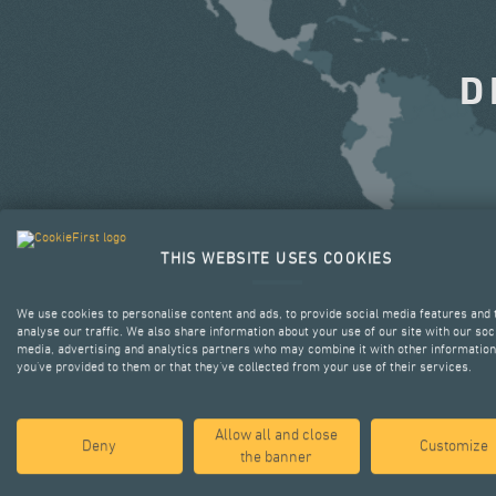
D
THIS WEBSITE USES COOKIES
We use cookies to personalise content and ads, to provide social media features and 
analyse our traffic. We also share information about your use of our site with our soc
media, advertising and analytics partners who may combine it with other information
you’ve provided to them or that they’ve collected from your use of their services.
Allow all and close
Deny
Customize
the banner