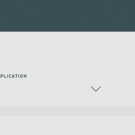
PLICATION