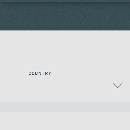
COUNTRY
ALGERIA