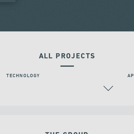
ALL PROJECTS
TECHNOLOGY
AP