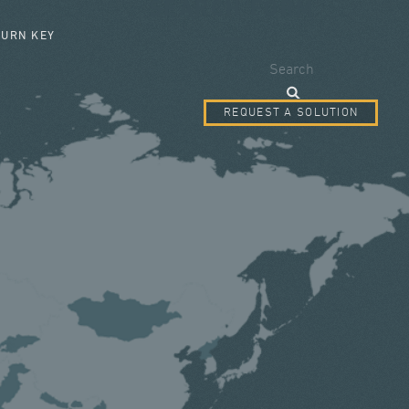
SEARCH FORM
TURN KEY
Search
REQUEST A SOLUTION