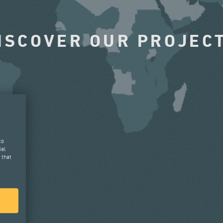
ISCOVER OUR PROJEC
to
ial
 that