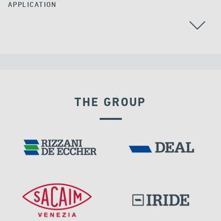
APPLICATION
THE GROUP
FRANCE
DISPLACEMENT DEPENDENT DEVICES