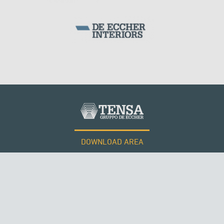
MONUMENTS AND HISTORICAL BUILDINGS
DOWNLOAD AREA
WORK WITH US
Tensacciai S.r.l.
Terms and conditions
Cookie policy