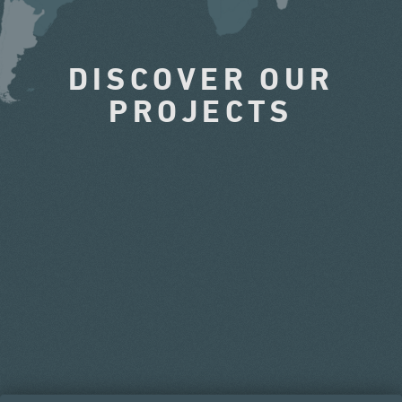
DISCOVER OUR
PROJECTS