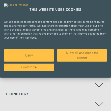
THIS WEBSITE USES COOKIES
We use cookies to personalise content and ads, to provide social media features
and to analyse our traffic. We also share information about your use of our site
with our social media, advertising and analytics partners who may combine it
with other information that you’ve provided to them or that they’ve collected from
your use of their services.
Allow all and close the
Deny
ALL PROJECTS
banner
Customize
COUNTRY
TECHNOLOGY