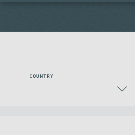
COUNTRY