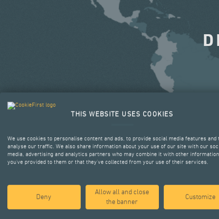
D
THIS WEBSITE USES COOKIES
We use cookies to personalise content and ads, to provide social media features and 
analyse our traffic. We also share information about your use of our site with our soc
media, advertising and analytics partners who may combine it with other information
you’ve provided to them or that they’ve collected from your use of their services.
Allow all and close
Deny
Customize
the banner