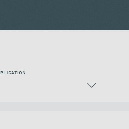
PLICATION