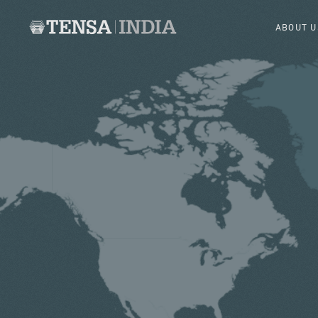
ABOUT U