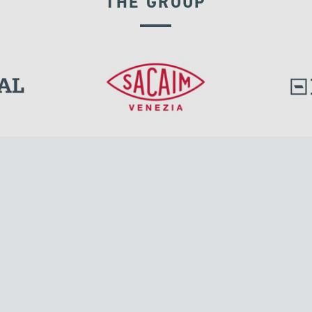
THE GROUP
GROUND ANCHORS
l.
Tensacciai S.r.l.
Via Pordenone, 8
ions
20132 Milano, Italy
T +39 024300161
F +39 0248010726