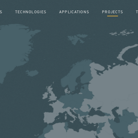
S
TECHNOLOGIES
APPLICATIONS
PROJECTS