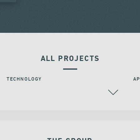
ALL PROJECTS
TECHNOLOGY
AP