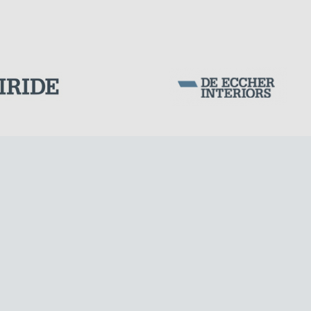
Corporation Stock
FOLLOW US ON
CABLE STRUCTURES
Milan business register:
IT07526120964
VAT - Tax Code: 07526120964
R.E.A. MI-1964725
Share Capital: € 100.000.00