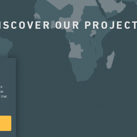
ISCOVER OUR PROJEC
to
ial
 that