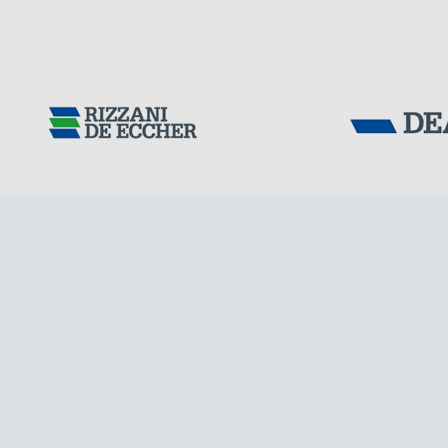
Tensacciai S.r.
Terms and condit
Cookie policy
DOWNLOAD AREA
WORK WITH US