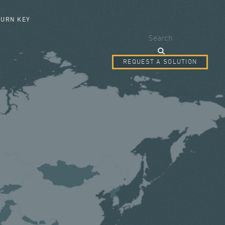
SEARCH FORM
TURN KEY
Search
REQUEST A SOLUTION