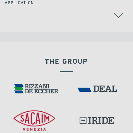
APPLICATION
AUSTRALIA
THE GROUP
LNG TANKS
RIGID CONNECTION DEVICES