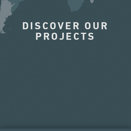
DISCOVER OUR
PROJECTS