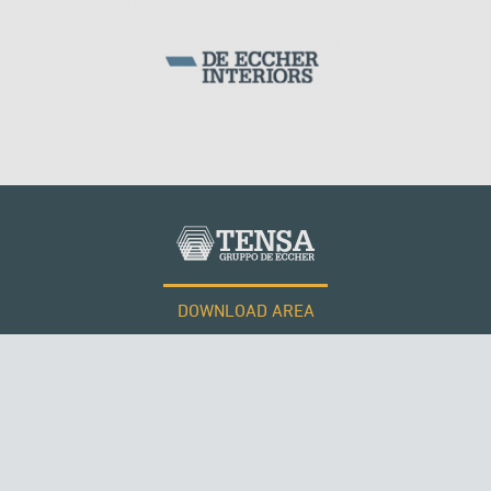
DOWNLOAD AREA
WORK WITH US
Tensacciai S.r.l.
Terms and conditions
Cookie policy