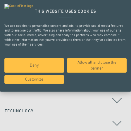
THIS WEBSITE USES COOKIES
We use cookies to personalise content and ads, to provide social media features
and to analyse our traffic. We also share information about your use of our site
with our social media, advertising and analytics partners who may combine it
with other information that you’ve provided to them or that they’ve collected from
your use of their services.
Allow all and close the
Deny
ALL PROJECTS
banner
Customize
COUNTRY
TECHNOLOGY