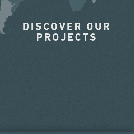
DISCOVER OUR
PROJECTS