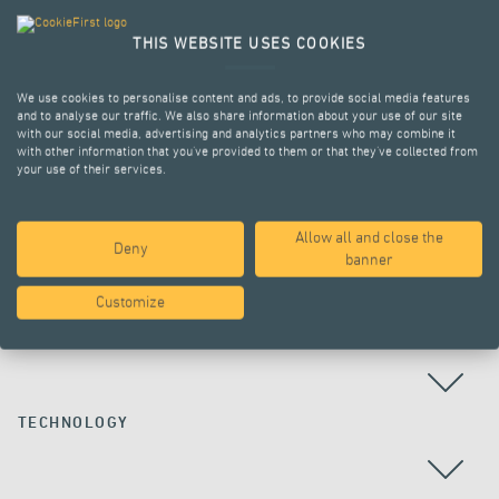
THIS WEBSITE USES COOKIES
We use cookies to personalise content and ads, to provide social media features
and to analyse our traffic. We also share information about your use of our site
with our social media, advertising and analytics partners who may combine it
with other information that you’ve provided to them or that they’ve collected from
your use of their services.
Allow all and close the
Deny
ALL PROJECTS
banner
Customize
COUNTRY
TECHNOLOGY