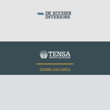
DOWNLOAD AREA
WORK WITH US
Tensacciai S.r.l.
Terms and conditions
Cookie policy