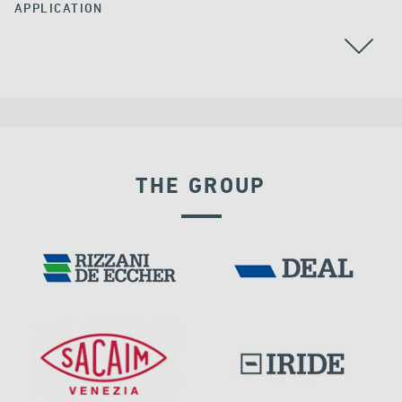
APPLICATION
AUSTRALIA
CABLE STAYED BRIDGES
POST TENSIONING
THE GROUP