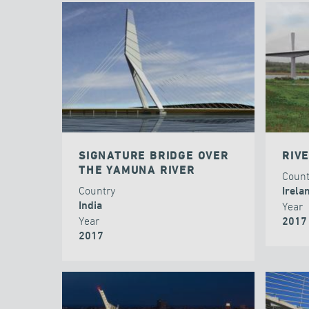
SIGNATURE BRIDGE OVER
RIV
THE YAMUNA RIVER
Coun
Country
Irela
India
Year
Year
2017
2017