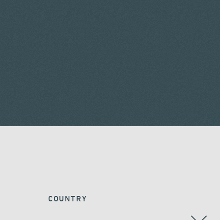
COUNTRY