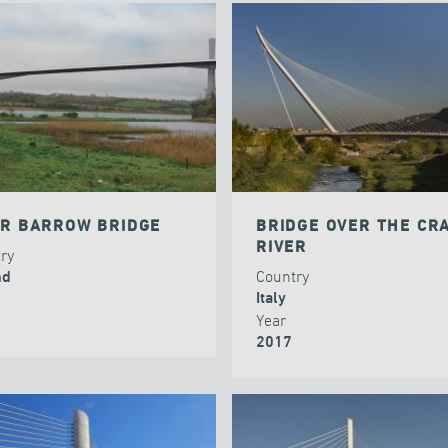
ER BARROW BRIDGE
BRIDGE OVER THE CRA
RIVER
try
Country
nd
Italy
Year
2017