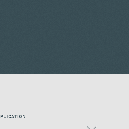
PLICATION