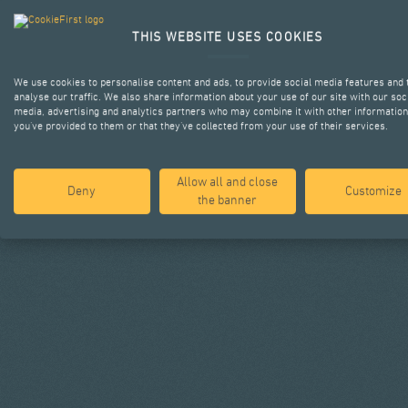
THIS WEBSITE USES COOKIES
We use cookies to personalise content and ads, to provide social media features and 
analyse our traffic. We also share information about your use of our site with our soc
media, advertising and analytics partners who may combine it with other information
you’ve provided to them or that they’ve collected from your use of their services.
Allow all and close
Deny
Customize
the banner