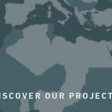
ISCOVER OUR PROJEC