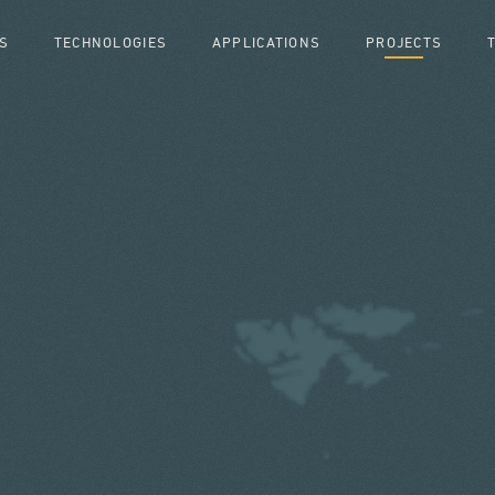
S
TECHNOLOGIES
APPLICATIONS
PROJECTS