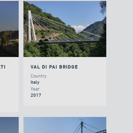
TI
VAL DI PAI BRIDGE
Country
Italy
Year
2017