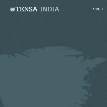
ABOUT U