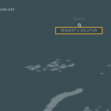
SEARCH FORM
TURN KEY
Search
REQUEST A SOLUTION