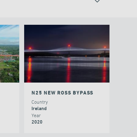
CABLE STAYED BRIDGES
N25 NEW ROSS BYPASS
Country
Ireland
Year
2020