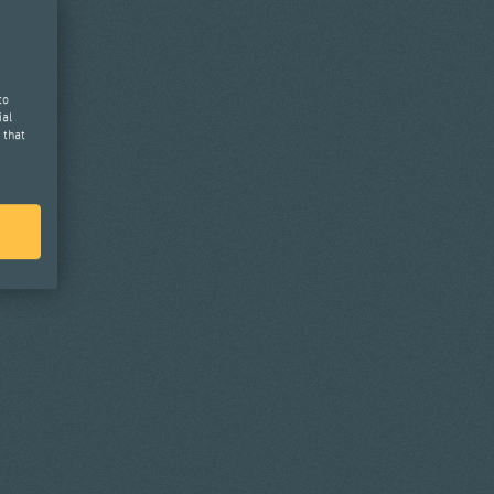
to
ial
 that