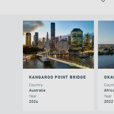
ALL
KANGAROO POINT BRIDGE
OKA
Country
Coun
Australia
Afric
Year
Year
2024
2022