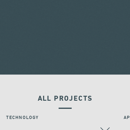
ALL PROJECTS
TECHNOLOGY
AP