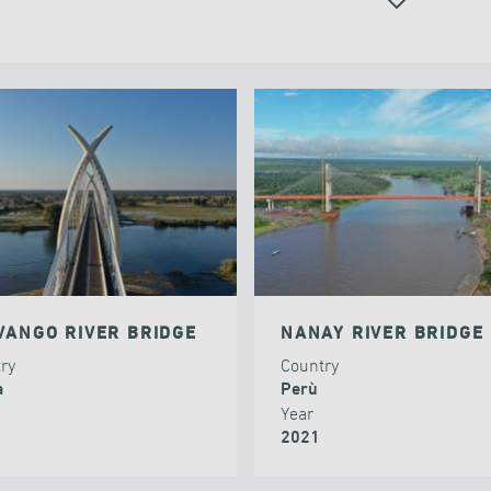
ALL
VANGO RIVER BRIDGE
NANAY RIVER BRIDGE
try
Country
a
Perù
Year
2021