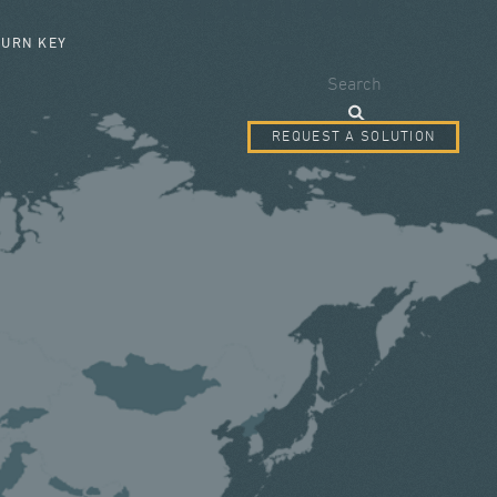
SEARCH FORM
TURN KEY
Search
REQUEST A SOLUTION