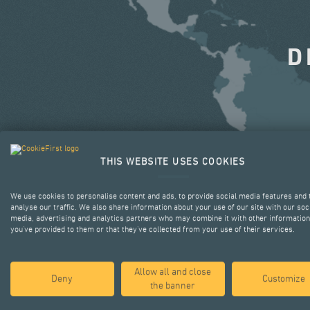
D
THIS WEBSITE USES COOKIES
We use cookies to personalise content and ads, to provide social media features and 
analyse our traffic. We also share information about your use of our site with our soc
media, advertising and analytics partners who may combine it with other information
you’ve provided to them or that they’ve collected from your use of their services.
Allow all and close
Deny
Customize
the banner