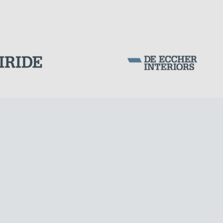
Corporation Stock
FOLLOW US ON
Milan business register:
IT07526120964
MONUMENTS AND HISTORICAL BUILDINGS
VAT - Tax Code: 07526120964
R.E.A. MI-1964725
Share Capital: € 100.000.00