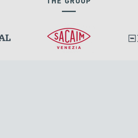
THE GROUP
GROUND ANCHORS
l.
Tensacciai S.r.l.
Via Pordenone, 8
ions
20132 Milano, Italy
T +39 024300161
F +39 0248010726