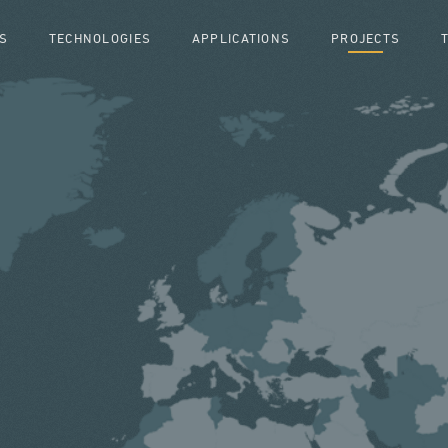
S
TECHNOLOGIES
APPLICATIONS
PROJECTS