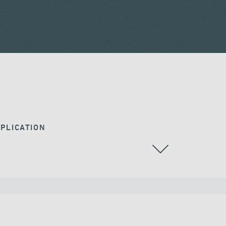
PLICATION