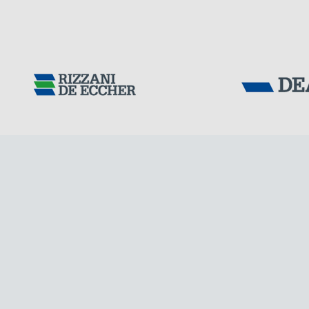
Tensacciai S.r.
Terms and condit
Cookie policy
IRELAND
DOWNLOAD AREA
WORK WITH US