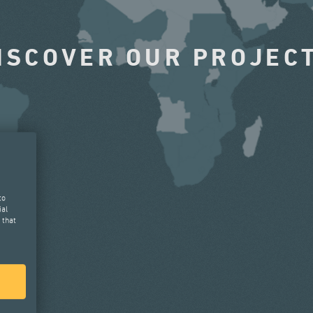
ISCOVER OUR PROJEC
to
ial
 that