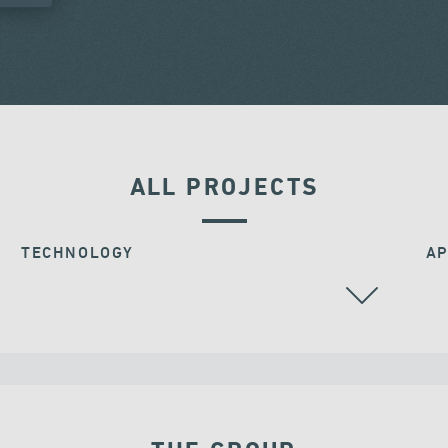
ALL PROJECTS
TECHNOLOGY
AP