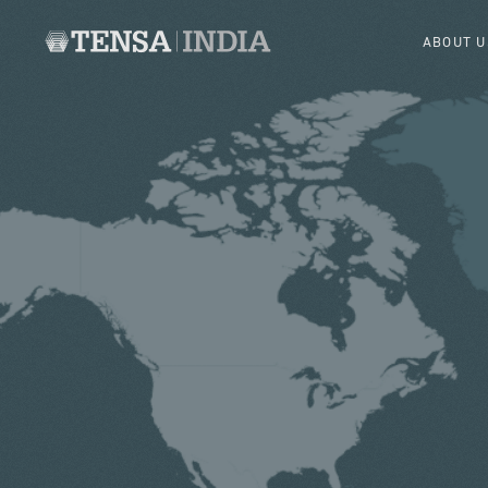
ABOUT U