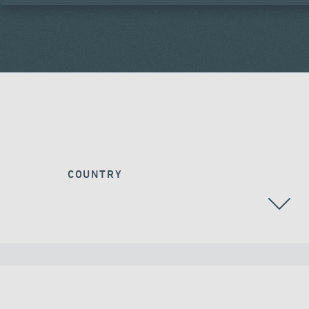
COUNTRY