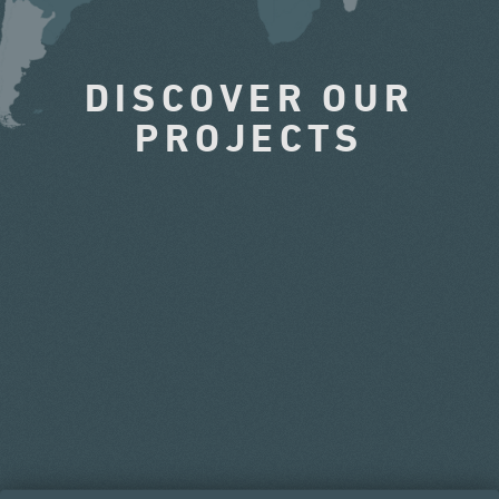
DISCOVER OUR
PROJECTS