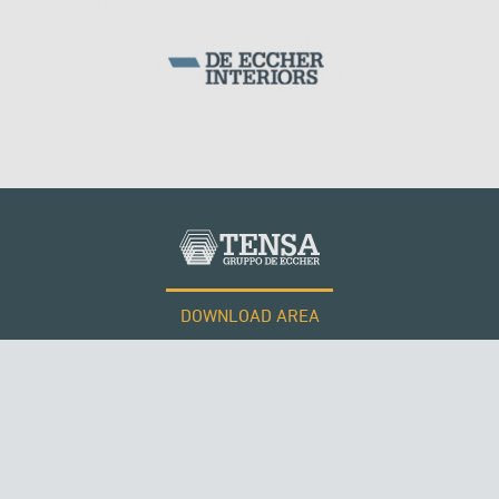
SILOS & TANKS
DOWNLOAD AREA
WORK WITH US
Tensacciai S.r.l.
Terms and conditions
Cookie policy