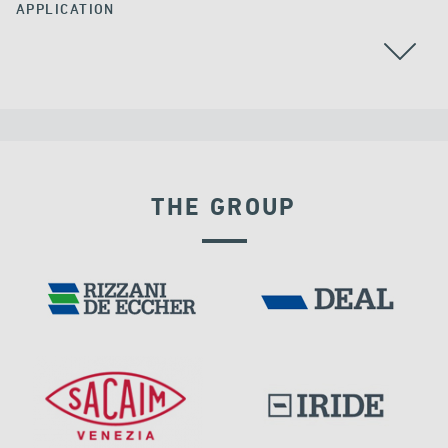
APPLICATION
ARGENTINA
POST TENSIONING
THE GROUP