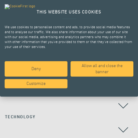
THIS WEBSITE USES COOKIES
We use cookies to personalise content and ads, to provide social media features
and to analyse our traffic. We also share information about your use of our site
with our social media, advertising and analytics partners who may combine it
with other information that you’ve provided to them or that they’ve collected from
your use of their services.
Allow all and close the
Deny
ALL PROJECTS
banner
Customize
COUNTRY
TECHNOLOGY