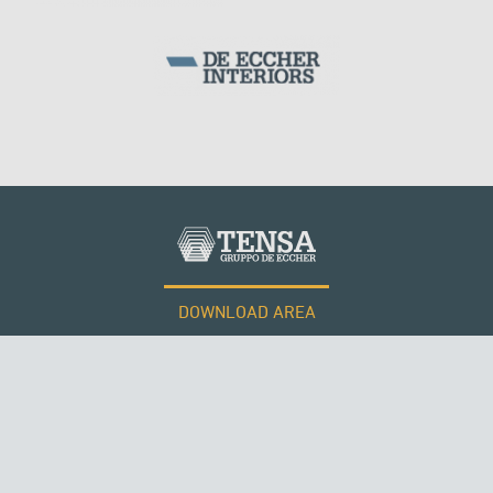
DOWNLOAD AREA
WORK WITH US
Tensacciai S.r.l.
Terms and conditions
Cookie policy