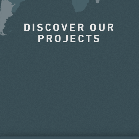
DISCOVER OUR
PROJECTS