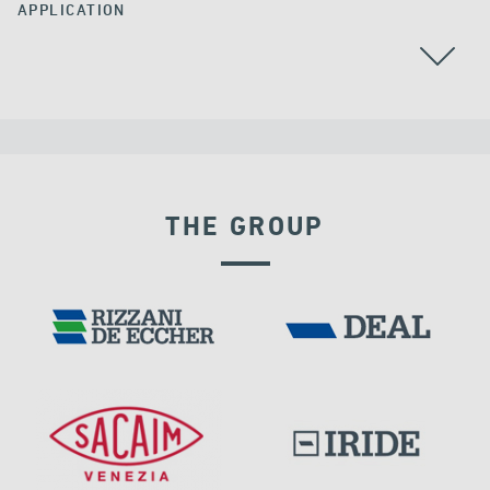
APPLICATION
POST TENSIONING
RAILWAY BRIDGES & VIADUCTS
THE GROUP
IRAQ