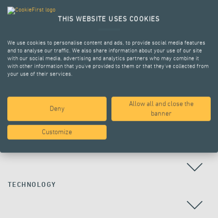
THIS WEBSITE USES COOKIES
We use cookies to personalise content and ads, to provide social media features
and to analyse our traffic. We also share information about your use of our site
with our social media, advertising and analytics partners who may combine it
with other information that you’ve provided to them or that they’ve collected from
your use of their services.
Allow all and close the
Deny
ALL PROJECTS
banner
Customize
COUNTRY
TECHNOLOGY