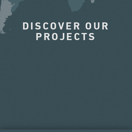
DISCOVER OUR
PROJECTS