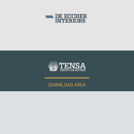
SILOS & TANKS
PHILIPPINES
DOWNLOAD AREA
WORK WITH US
Tensacciai S.r.l.
Terms and conditions
Cookie policy