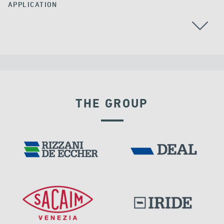
APPLICATION
BEARINGS
THE GROUP