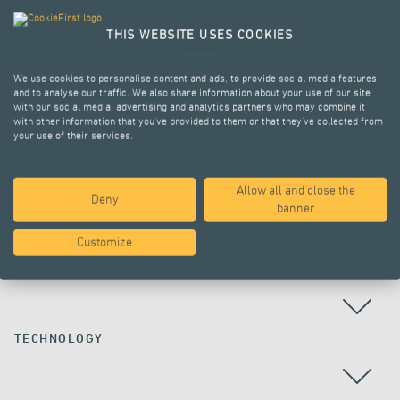
THIS WEBSITE USES COOKIES
We use cookies to personalise content and ads, to provide social media features
and to analyse our traffic. We also share information about your use of our site
with our social media, advertising and analytics partners who may combine it
with other information that you’ve provided to them or that they’ve collected from
your use of their services.
Allow all and close the
Deny
ALL PROJECTS
banner
Customize
COUNTRY
TECHNOLOGY