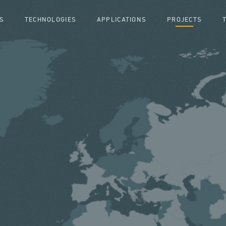
S
TECHNOLOGIES
APPLICATIONS
PROJECTS