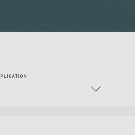
PLICATION