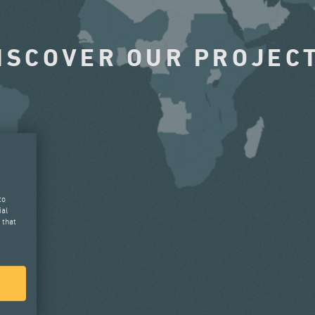
ISCOVER OUR PROJEC
to
ial
 that