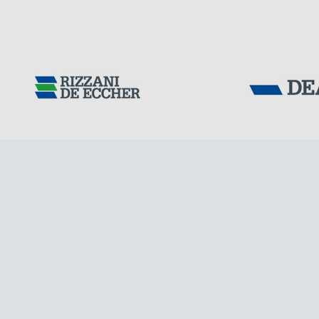
Tensacciai S.r.
Terms and condit
Cookie policy
DOWNLOAD AREA
WORK WITH US