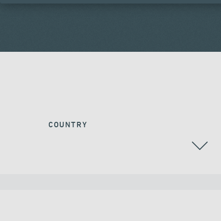
COUNTRY