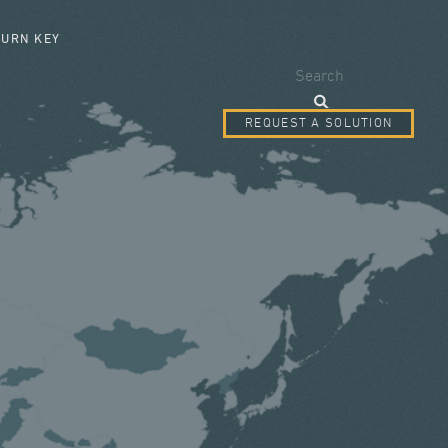
SEARCH FORM
TURN KEY
Search
REQUEST A SOLUTION