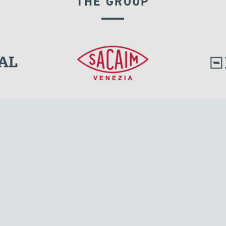
THE GROUP
l.
Tensacciai S.r.l.
Via Pordenone, 8
ions
20132 Milano, Italy
T +39 024300161
F +39 0248010726