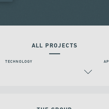
ALL PROJECTS
TECHNOLOGY
AP
BEARINGS