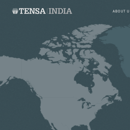
ABOUT U