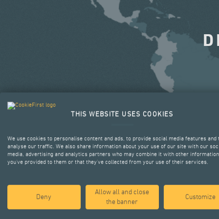
D
THIS WEBSITE USES COOKIES
We use cookies to personalise content and ads, to provide social media features and 
analyse our traffic. We also share information about your use of our site with our soc
media, advertising and analytics partners who may combine it with other information
you’ve provided to them or that they’ve collected from your use of their services.
Allow all and close
Deny
Customize
the banner