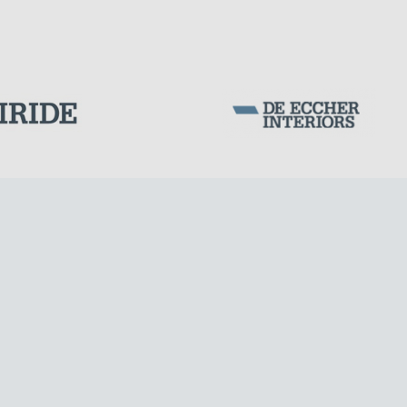
POST TENSIONING IN CIVIL STRUCTURES
Corporation Stock
FOLLOW US ON
Milan business register:
IT07526120964
VAT - Tax Code: 07526120964
R.E.A. MI-1964725
Share Capital: € 100.000.00