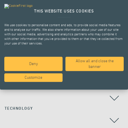
THIS WEBSITE USES COOKIES
We use cookies to personalise content and ads, to provide social media features
and to analyse our traffic. We also share information about your use of our site
with our social media, advertising and analytics partners who may combine it
with other information that you’ve provided to them or that they’ve collected from
your use of their services.
Allow all and close the
Deny
ALL PROJECTS
banner
Customize
COUNTRY
TECHNOLOGY