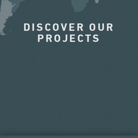
DISCOVER OUR
PROJECTS