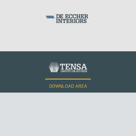
DOWNLOAD AREA
QATAR
WORK WITH US
Tensacciai S.r.l.
Terms and conditions
Cookie policy