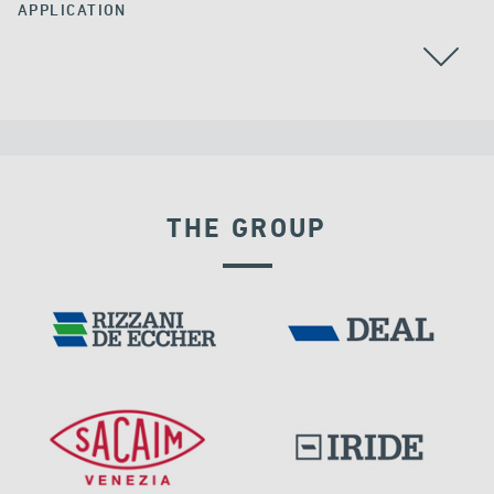
APPLICATION
THE GROUP
DAMS
DISPLACEMENT DEPENDENT DEVICES