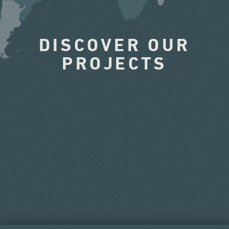
DISCOVER OUR
PROJECTS