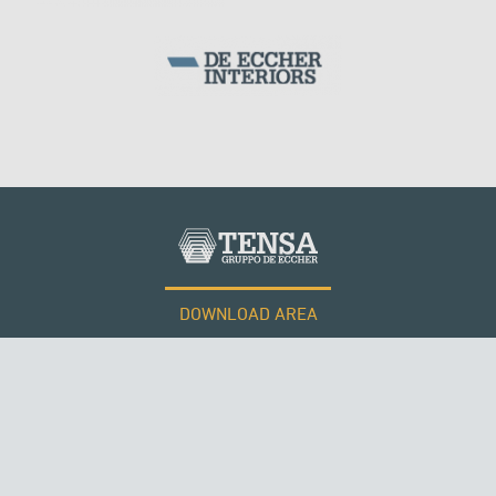
DOWNLOAD AREA
WORK WITH US
Tensacciai S.r.l.
Terms and conditions
Cookie policy