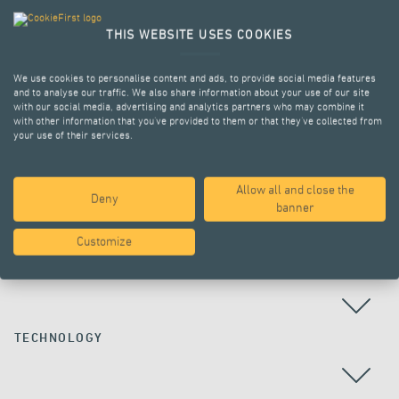
THIS WEBSITE USES COOKIES
We use cookies to personalise content and ads, to provide social media features
and to analyse our traffic. We also share information about your use of our site
with our social media, advertising and analytics partners who may combine it
with other information that you’ve provided to them or that they’ve collected from
your use of their services.
Allow all and close the
Deny
ALL PROJECTS
banner
Customize
COUNTRY
TECHNOLOGY