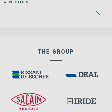
APPLICATION
THE GROUP
INDIA
DAMS
DISPLACEMENT DEPENDENT DEVICES