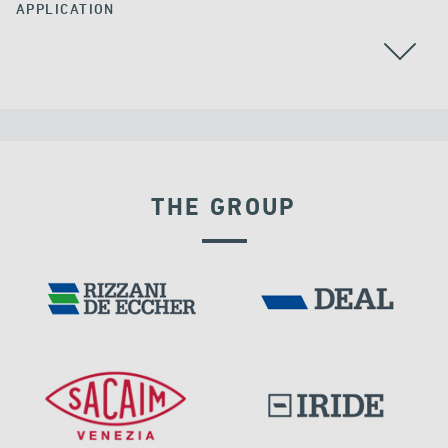
APPLICATION
THE GROUP
DAMS
DISPLACEMENT DEPENDENT DEVICES