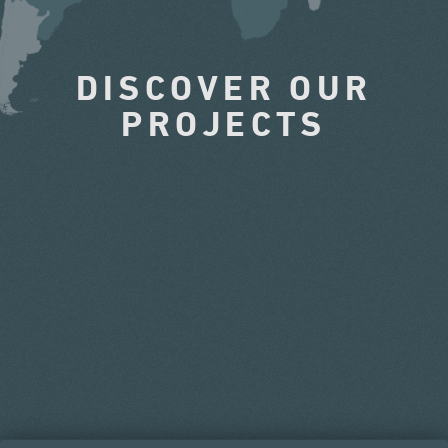
DISCOVER OUR
PROJECTS