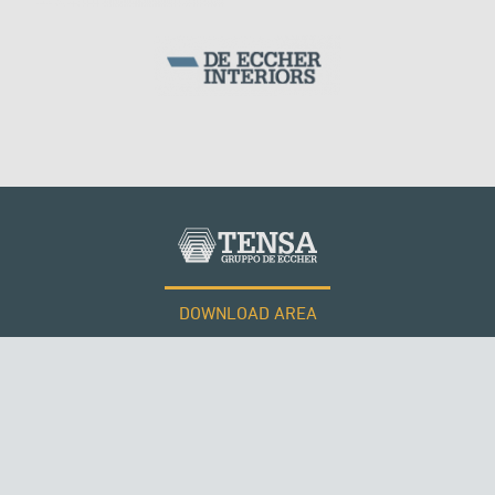
DOWNLOAD AREA
WORK WITH US
ROMANIA
Tensacciai S.r.l.
Terms and conditions
Cookie policy