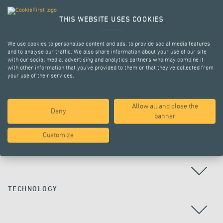
THIS WEBSITE USES COOKIES
We use cookies to personalise content and ads, to provide social media features
and to analyse our traffic. We also share information about your use of our site
with our social media, advertising and analytics partners who may combine it
with other information that you’ve provided to them or that they’ve collected from
your use of their services.
Allow all and close the
Deny
ALL PROJECTS
banner
Customize
COUNTRY
TECHNOLOGY