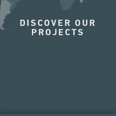
DISCOVER OUR
PROJECTS