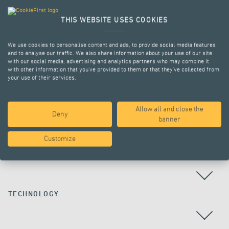
THIS WEBSITE USES COOKIES
We use cookies to personalise content and ads, to provide social media features
and to analyse our traffic. We also share information about your use of our site
with our social media, advertising and analytics partners who may combine it
with other information that you’ve provided to them or that they’ve collected from
your use of their services.
Allow all and close the
Deny
ALL PROJECTS
banner
Customize
COUNTRY
TECHNOLOGY