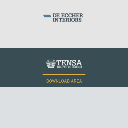
DOWNLOAD AREA
WORK WITH US
Tensacciai S.r.l.
Terms and conditions
THE NETHERLANDS
Cookie policy