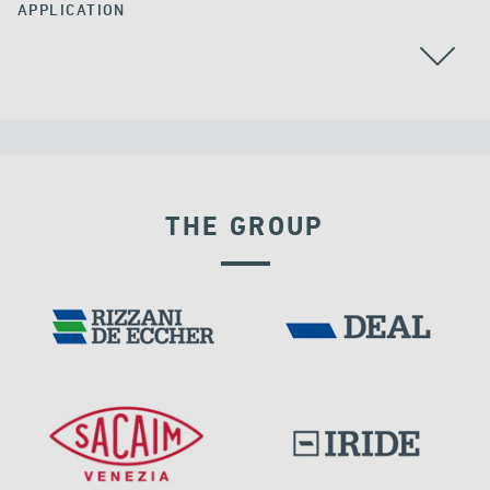
APPLICATION
THE GROUP
DAMS
DISPLACEMENT DEPENDENT DEVICES