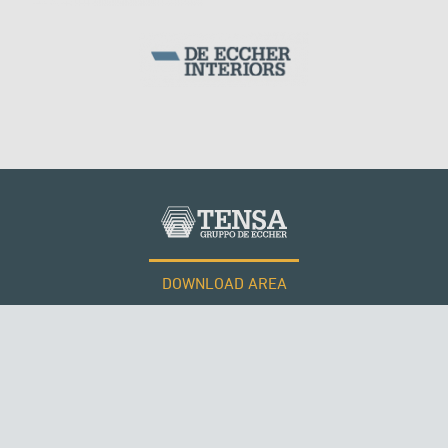
DOWNLOAD AREA
WORK WITH US
Tensacciai S.r.l.
Terms and conditions
Cookie policy