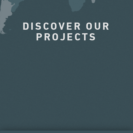
DISCOVER OUR
PROJECTS