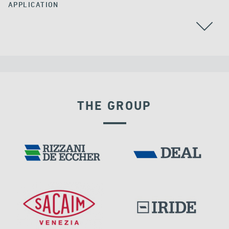
APPLICATION
THE GROUP
RIGID CONNECTION DEVICES
DAMS