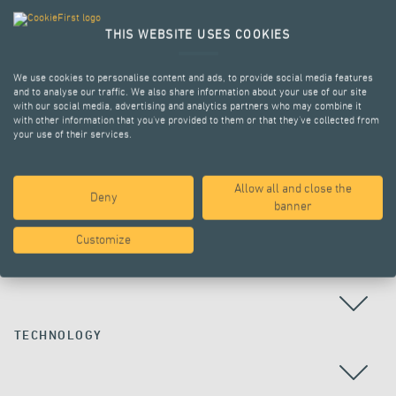
THIS WEBSITE USES COOKIES
We use cookies to personalise content and ads, to provide social media features
and to analyse our traffic. We also share information about your use of our site
with our social media, advertising and analytics partners who may combine it
with other information that you’ve provided to them or that they’ve collected from
your use of their services.
Allow all and close the
Deny
ALL PROJECTS
banner
Customize
COUNTRY
TECHNOLOGY