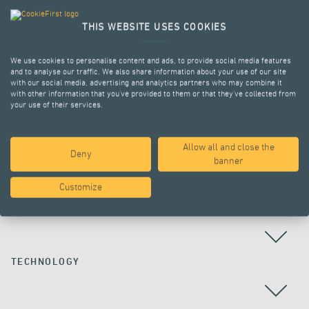
THIS WEBSITE USES COOKIES
We use cookies to personalise content and ads, to provide social media features
and to analyse our traffic. We also share information about your use of our site
with our social media, advertising and analytics partners who may combine it
with other information that you’ve provided to them or that they’ve collected from
your use of their services.
Allow all and close the
Deny
ALL PROJECTS
banner
Customize
COUNTRY
TECHNOLOGY