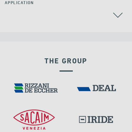
APPLICATION
RAILWAY BRIDGES & VIADUCTS
THE GROUP
RIGID CONNECTION DEVICES