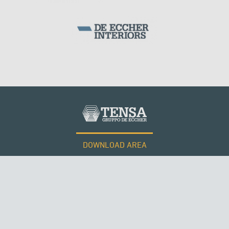
DOWNLOAD AREA
WORK WITH US
ROMANIA
Tensacciai S.r.l.
Terms and conditions
Cookie policy