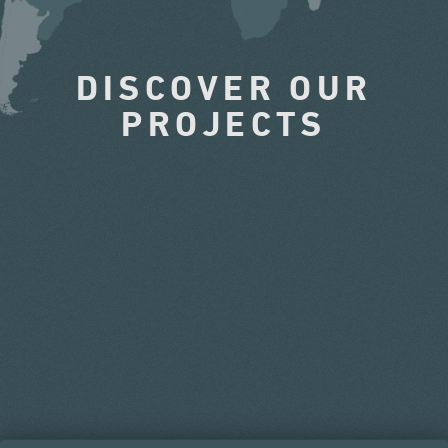
DISCOVER OUR
PROJECTS