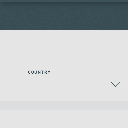
COUNTRY