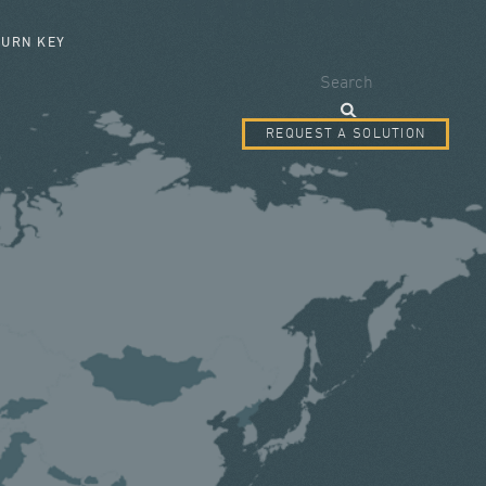
SEARCH FORM
TURN KEY
Search
REQUEST A SOLUTION