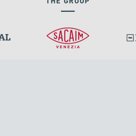
THE GROUP
RIGID CONNECTION DEVICES
l.
Tensacciai S.r.l.
Via Pordenone, 8
ions
20132 Milano, Italy
T +39 024300161
F +39 0248010726