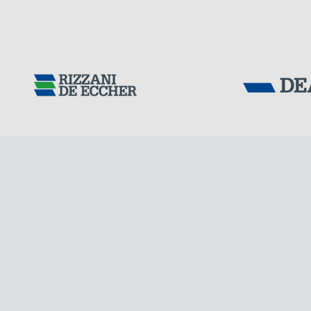
Tensacciai S.r.
Terms and condit
Cookie policy
DOWNLOAD AREA
WORK WITH US