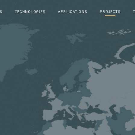
S
TECHNOLOGIES
APPLICATIONS
PROJECTS