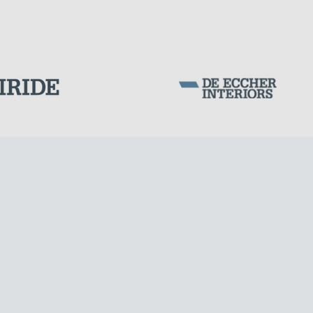
Corporation Stock
FOLLOW US ON
Milan business register:
IT07526120964
VAT - Tax Code: 07526120964
R.E.A. MI-1964725
Share Capital: € 100.000.00