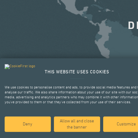
D
THIS WEBSITE USES COOKIES
We use cookies to personalise content and ads, to provide social media features and 
analyse our traffic. We also share information about your use of our site with our soc
media, advertising and analytics partners who may combine it with other information
you’ve provided to them or that they’ve collected from your use of their services.
Allow all and close
Deny
Customize
the banner