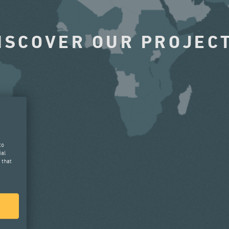
ISCOVER OUR PROJEC
to
ial
 that