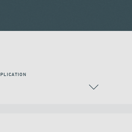
PLICATION
RAILWAY BRIDGES & VIADUCTS