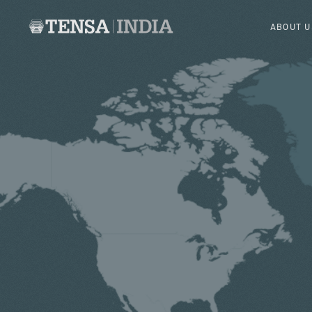
ABOUT U