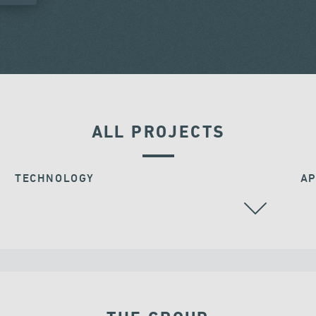
ALL PROJECTS
TECHNOLOGY
AP