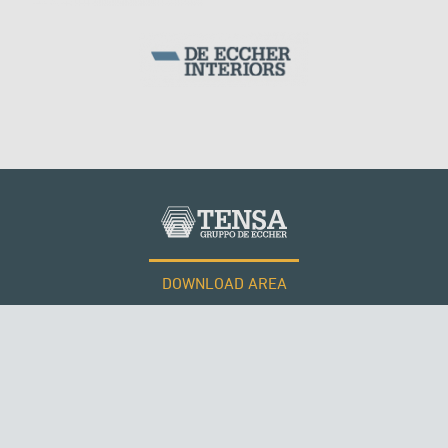
DOWNLOAD AREA
WORK WITH US
Tensacciai S.r.l.
Terms and conditions
Cookie policy