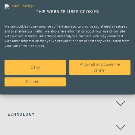
THIS WEBSITE USES COOKIES
We use cookies to personalise content and ads, to provide social media features
and to analyse our traffic. We also share information about your use of our site
with our social media, advertising and analytics partners who may combine it
with other information that you’ve provided to them or that they’ve collected from
your use of their services.
Allow all and close the
Deny
ALL PROJECTS
banner
Customize
COUNTRY
TECHNOLOGY