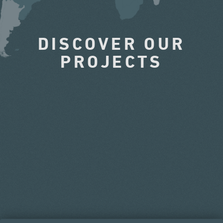
DISCOVER OUR
PROJECTS