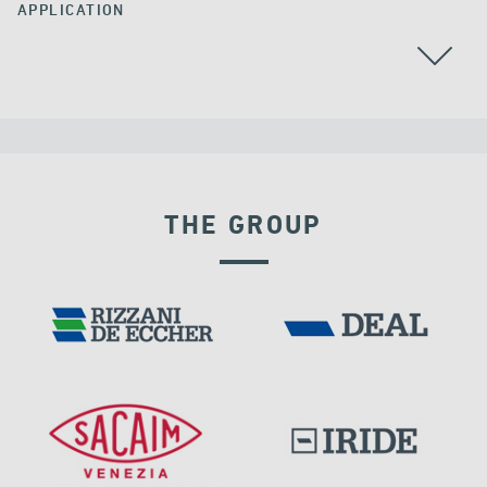
APPLICATION
CABLE STAYED BRIDGES
THE GROUP
FRANCE
RIGID CONNECTION DEVICES