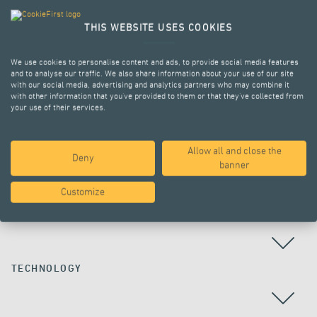
THIS WEBSITE USES COOKIES
We use cookies to personalise content and ads, to provide social media features
and to analyse our traffic. We also share information about your use of our site
with our social media, advertising and analytics partners who may combine it
with other information that you’ve provided to them or that they’ve collected from
your use of their services.
Allow all and close the
Deny
ALL PROJECTS
banner
Customize
COUNTRY
TECHNOLOGY