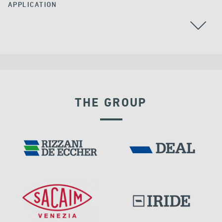
APPLICATION
THE GROUP
VELOCITY DEPENDENT DEVICES