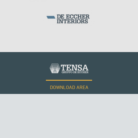
SILOS & TANKS
DOWNLOAD AREA
WORK WITH US
ROMANIA
Tensacciai S.r.l.
Terms and conditions
Cookie policy