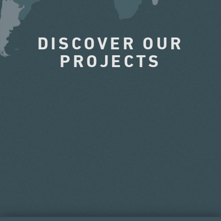
DISCOVER OUR
PROJECTS