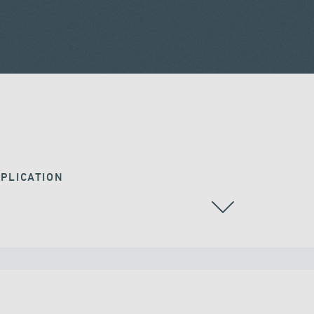
PLICATION
RAILWAY BRIDGES & VIADUCTS