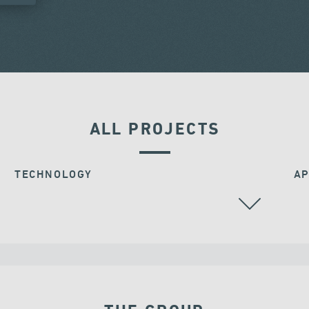
ALL PROJECTS
TECHNOLOGY
AP