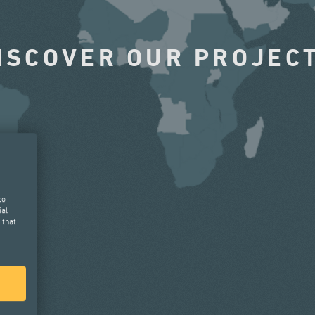
ISCOVER OUR PROJEC
to
ial
 that