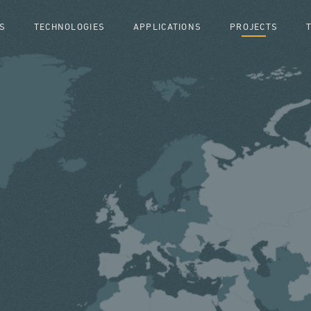
S
TECHNOLOGIES
APPLICATIONS
PROJECTS