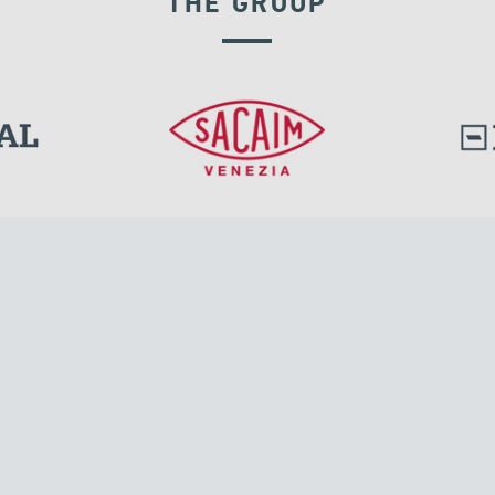
THE GROUP
VELOCITY DEPENDENT DEVICES
l.
Tensacciai S.r.l.
Via Pordenone, 8
ions
20132 Milano, Italy
T +39 024300161
F +39 0248010726