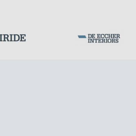
Corporation Stock
FOLLOW US ON
Milan business register:
IT07526120964
VAT - Tax Code: 07526120964
R.E.A. MI-1964725
Share Capital: € 100.000.00