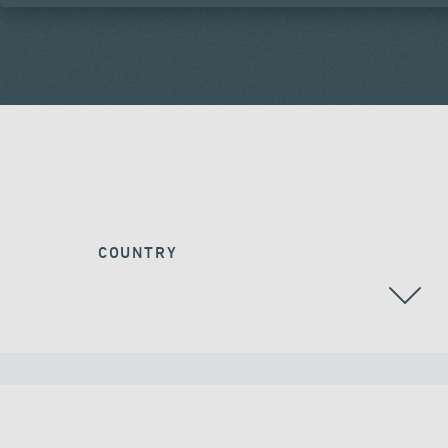
COUNTRY