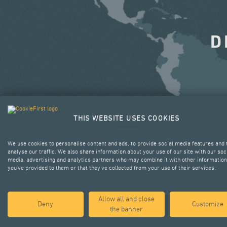
D
THIS WEBSITE USES COOKIES
We use cookies to personalise content and ads, to provide social media features and 
analyse our traffic. We also share information about your use of our site with our soc
media, advertising and analytics partners who may combine it with other information
you’ve provided to them or that they’ve collected from your use of their services.
Allow all and close
Deny
Customize
the banner