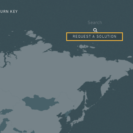
SEARCH FORM
TURN KEY
Search
REQUEST A SOLUTION