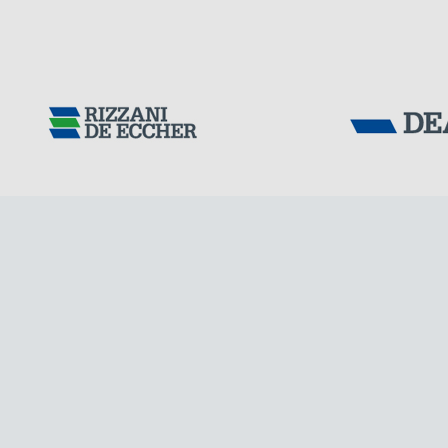
DENMARK
Tensacciai S.r.
Terms and condit
Cookie policy
DOWNLOAD AREA
WORK WITH US