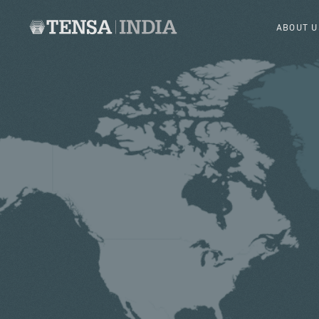
ABOUT U