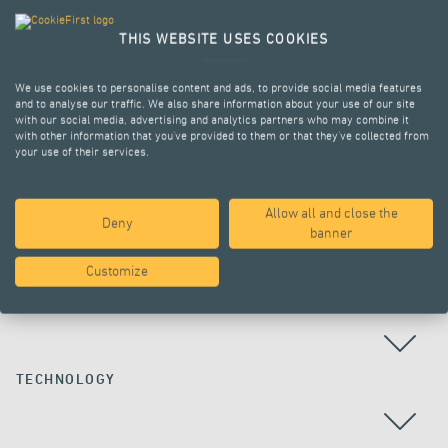
THIS WEBSITE USES COOKIES
We use cookies to personalise content and ads, to provide social media features
and to analyse our traffic. We also share information about your use of our site
with our social media, advertising and analytics partners who may combine it
with other information that you’ve provided to them or that they’ve collected from
your use of their services.
Allow all and close the
Deny
ALL PROJECTS
banner
Customize
COUNTRY
TECHNOLOGY