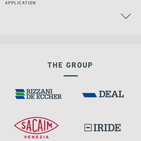
APPLICATION
THE GROUP
VELOCITY DEPENDENT DEVICES
IRELAND