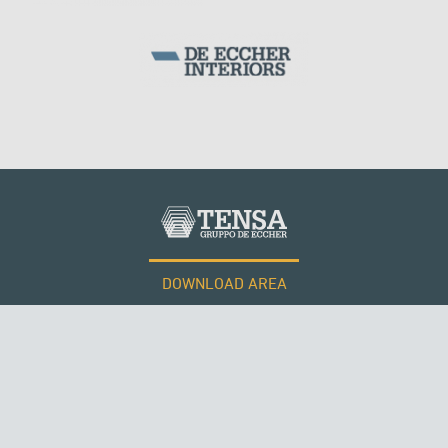
DOWNLOAD AREA
WORK WITH US
SUSPENDED BRIDGES
Tensacciai S.r.l.
Terms and conditions
Cookie policy