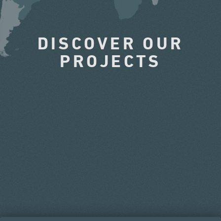
DISCOVER OUR
PROJECTS