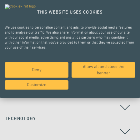
THIS WEBSITE USES COOKIES
We use cookies to personalise content and ads, to provide social media features
and to analyse our traffic. We also share information about your use of our site
with our social media, advertising and analytics partners who may combine it
with other information that you’ve provided to them or that they’ve collected from
your use of their services.
Allow all and close the
Deny
ALL PROJECTS
banner
Customize
COUNTRY
TECHNOLOGY