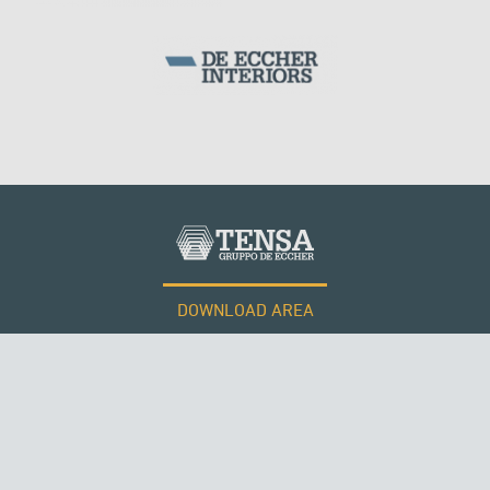
ARCH BRIDGES
DOWNLOAD AREA
WORK WITH US
Tensacciai S.r.l.
Terms and conditions
Cookie policy