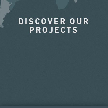
DISCOVER OUR
PROJECTS