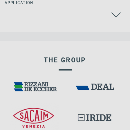
APPLICATION
THE GROUP
VELOCITY DEPENDENT DEVICES