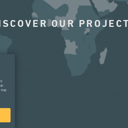
ISCOVER OUR PROJEC
to
ial
 that