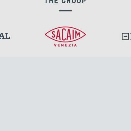
THE GROUP
SEISMIC ISOLATORS
l.
Tensacciai S.r.l.
Via Pordenone, 8
ions
20132 Milano, Italy
T +39 024300161
F +39 0248010726