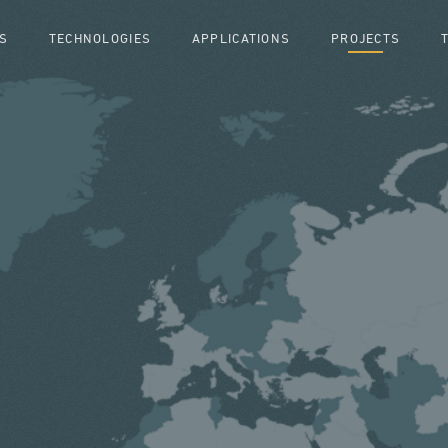
S
TECHNOLOGIES
APPLICATIONS
PROJECTS