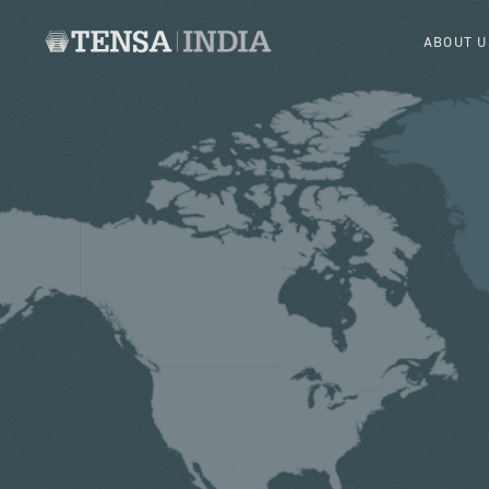
ABOUT U