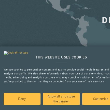
D
THIS WEBSITE USES COOKIES
We use cookies to personalise content and ads, to provide social media features and 
analyse our traffic. We also share information about your use of our site with our soc
media, advertising and analytics partners who may combine it with other information
you’ve provided to them or that they’ve collected from your use of their services.
Allow all and close
Deny
Customize
the banner