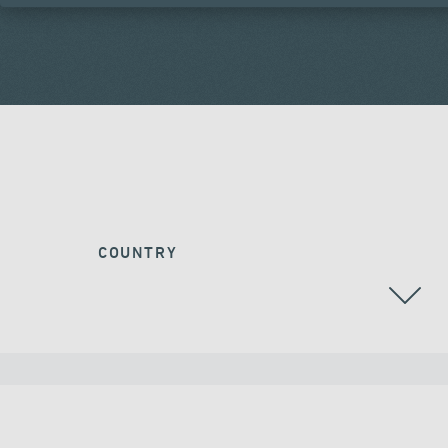
COUNTRY