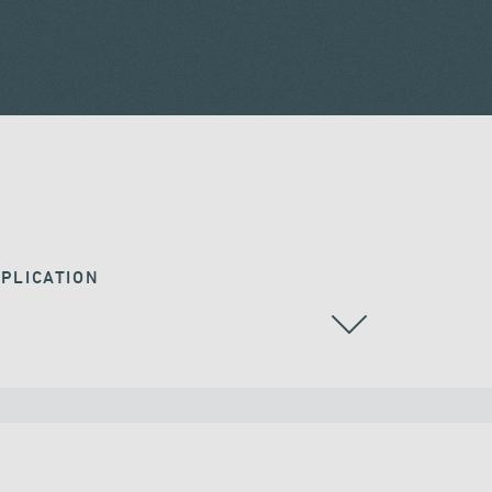
PLICATION
CABLE STAYED BRIDGES