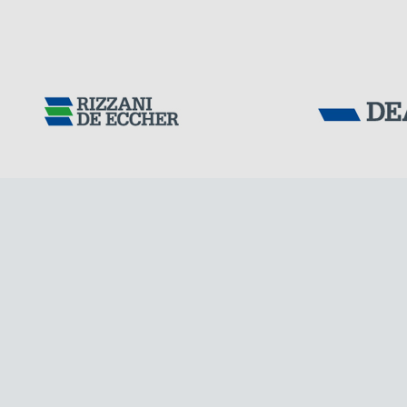
FRANCE
Tensacciai S.r.
Terms and condit
Cookie policy
DOWNLOAD AREA
WORK WITH US