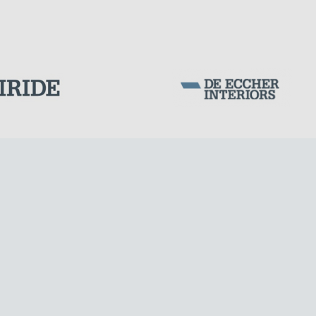
Corporation Stock
FOLLOW US ON
Milan business register:
IT07526120964
VAT - Tax Code: 07526120964
R.E.A. MI-1964725
Share Capital: € 100.000.00