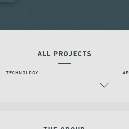
ALL PROJECTS
TECHNOLOGY
AP