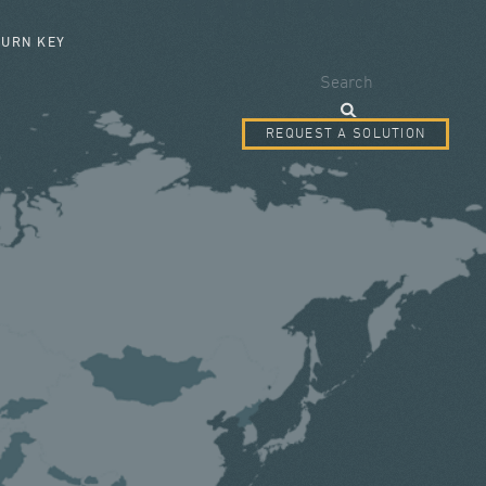
SEARCH FORM
TURN KEY
Search
REQUEST A SOLUTION