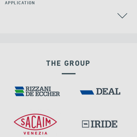
APPLICATION
STAY CABLES
THE GROUP