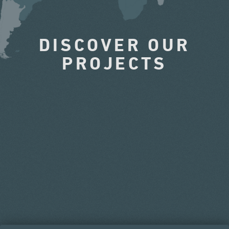
DISCOVER OUR
PROJECTS