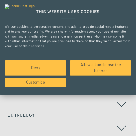
THIS WEBSITE USES COOKIES
We use cookies to personalise content and ads, to provide social media features
and to analyse our traffic. We also share information about your use of our site
with our social media, advertising and analytics partners who may combine it
with other information that you’ve provided to them or that they’ve collected from
your use of their services.
Allow all and close the
Deny
ALL PROJECTS
banner
Customize
COUNTRY
TECHNOLOGY
ALL