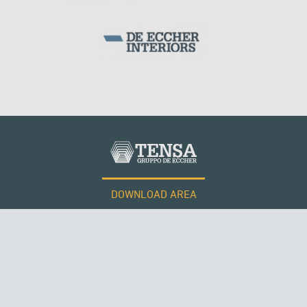
SILOS & TANKS
DOWNLOAD AREA
WORK WITH US
Tensacciai S.r.l.
Terms and conditions
Cookie policy