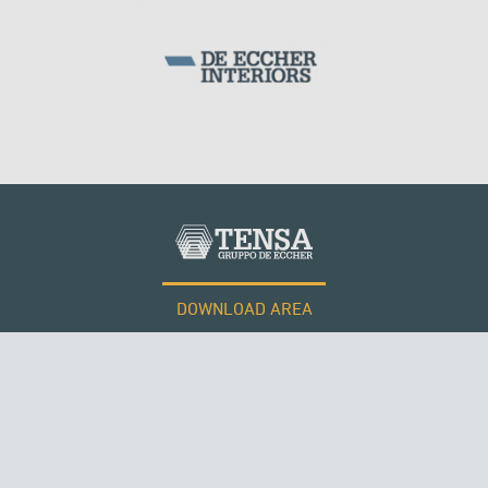
DOWNLOAD AREA
WORK WITH US
Tensacciai S.r.l.
Terms and conditions
Cookie policy