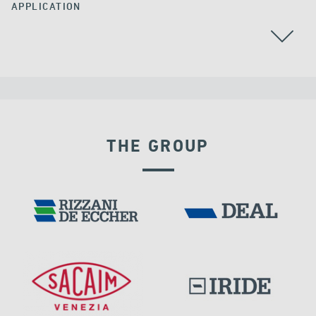
APPLICATION
THE GROUP
EXPANSION JOINTS
DAMS