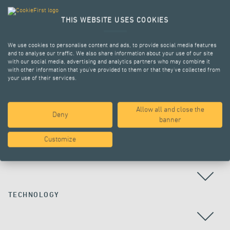
THIS WEBSITE USES COOKIES
We use cookies to personalise content and ads, to provide social media features
and to analyse our traffic. We also share information about your use of our site
with our social media, advertising and analytics partners who may combine it
with other information that you’ve provided to them or that they’ve collected from
your use of their services.
Allow all and close the
Deny
ALL PROJECTS
banner
Customize
COUNTRY
TECHNOLOGY
ALL