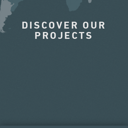
DISCOVER OUR
PROJECTS