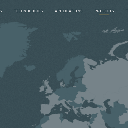
S
TECHNOLOGIES
APPLICATIONS
PROJECTS