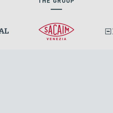
THE GROUP
GROUND ANCHORS
l.
Tensacciai S.r.l.
Via Pordenone, 8
ions
20132 Milano, Italy
T +39 024300161
F +39 0248010726