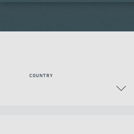
COUNTRY
ALL