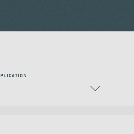
PLICATION