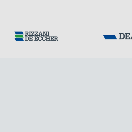
Tensacciai S.r.
Terms and condit
Cookie policy
DOWNLOAD AREA
WORK WITH US