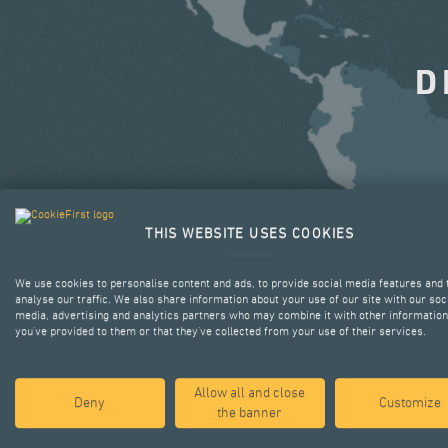
D
THIS WEBSITE USES COOKIES
We use cookies to personalise content and ads, to provide social media features and 
analyse our traffic. We also share information about your use of our site with our soc
media, advertising and analytics partners who may combine it with other information
you’ve provided to them or that they’ve collected from your use of their services.
Allow all and close
Deny
Customize
the banner