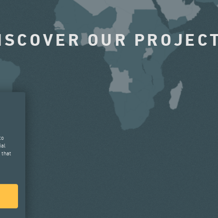
ISCOVER OUR PROJEC
to
ial
 that