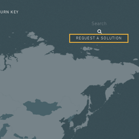
SEARCH FORM
TURN KEY
Search
REQUEST A SOLUTION