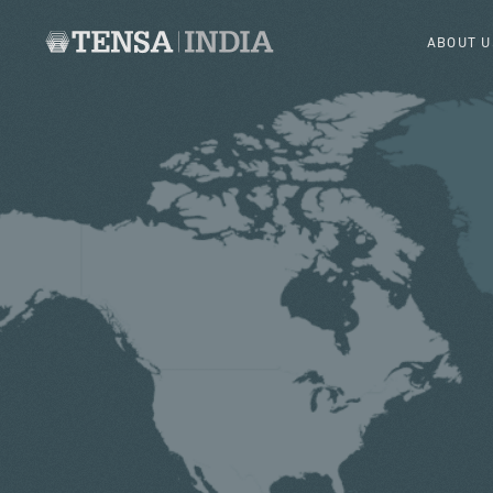
ABOUT U