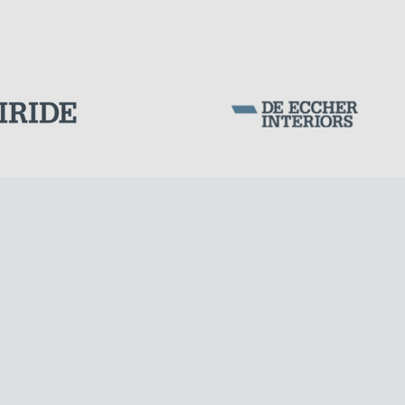
SILOS & TANKS
Corporation Stock
FOLLOW US ON
Milan business register:
IT07526120964
VAT - Tax Code: 07526120964
R.E.A. MI-1964725
Share Capital: € 100.000.00