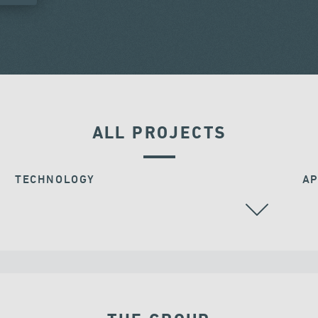
ALL PROJECTS
TECHNOLOGY
AP