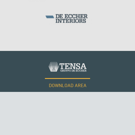
DOWNLOAD AREA
WORK WITH US
Tensacciai S.r.l.
Terms and conditions
Cookie policy