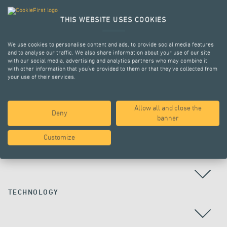
THIS WEBSITE USES COOKIES
We use cookies to personalise content and ads, to provide social media features
and to analyse our traffic. We also share information about your use of our site
with our social media, advertising and analytics partners who may combine it
with other information that you’ve provided to them or that they’ve collected from
your use of their services.
Allow all and close the
Deny
ALL PROJECTS
banner
Customize
COUNTRY
TECHNOLOGY