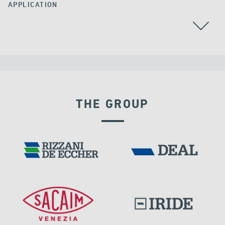
APPLICATION
THE GROUP
VELOCITY DEPENDENT DEVICES
DAMS