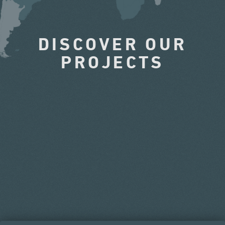
DISCOVER OUR
PROJECTS