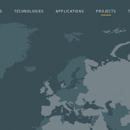
S
TECHNOLOGIES
APPLICATIONS
PROJECTS