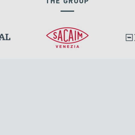
THE GROUP
GROUND ANCHORS
l.
Tensacciai S.r.l.
Via Pordenone, 8
ions
20132 Milano, Italy
T +39 024300161
F +39 0248010726