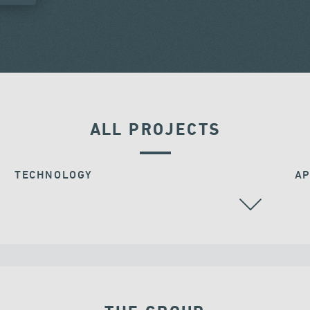
ALL PROJECTS
TECHNOLOGY
AP