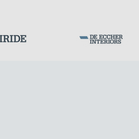
DAMS
Corporation Stock
FOLLOW US ON
Milan business register:
IT07526120964
VAT - Tax Code: 07526120964
R.E.A. MI-1964725
Share Capital: € 100.000.00