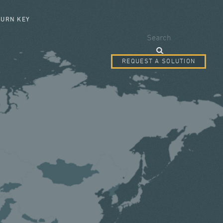
SEARCH FORM
TURN KEY
Search
REQUEST A SOLUTION