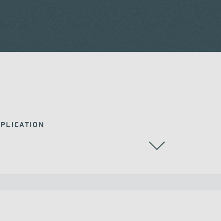
PLICATION