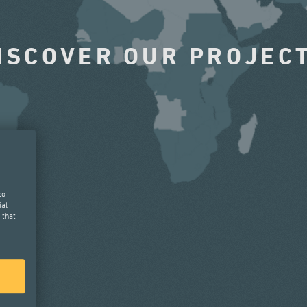
ISCOVER OUR PROJEC
to
ial
 that