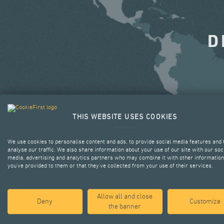
D
THIS WEBSITE USES COOKIES
We use cookies to personalise content and ads, to provide social media features and 
analyse our traffic. We also share information about your use of our site with our soc
media, advertising and analytics partners who may combine it with other information
you’ve provided to them or that they’ve collected from your use of their services.
Allow all and close
Deny
Customize
the banner