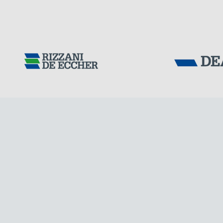
DENMARK
Tensacciai S.r.
Terms and condit
Cookie policy
DOWNLOAD AREA
WORK WITH US