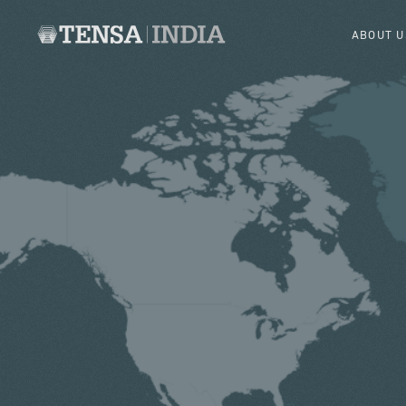
ABOUT U