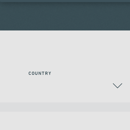
COUNTRY