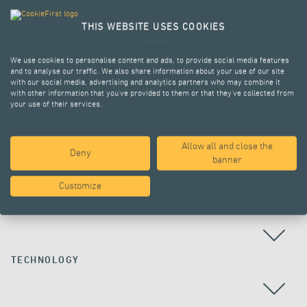
THIS WEBSITE USES COOKIES
We use cookies to personalise content and ads, to provide social media features
and to analyse our traffic. We also share information about your use of our site
with our social media, advertising and analytics partners who may combine it
with other information that you’ve provided to them or that they’ve collected from
your use of their services.
Allow all and close the
Deny
ALL PROJECTS
banner
Customize
COUNTRY
TECHNOLOGY