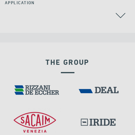
APPLICATION
ARGENTINA
THE GROUP
EXPANSION JOINTS