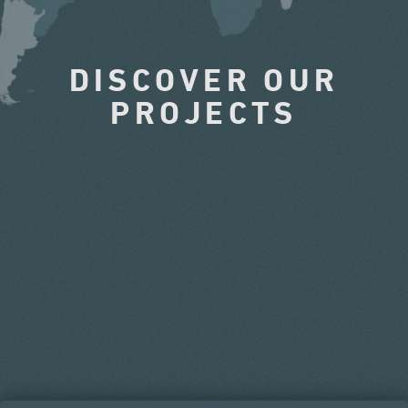
DISCOVER OUR
PROJECTS