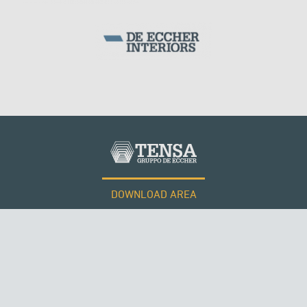
MONUMENTS AND HISTORICAL BUILDINGS
DOWNLOAD AREA
WORK WITH US
Tensacciai S.r.l.
Terms and conditions
Cookie policy