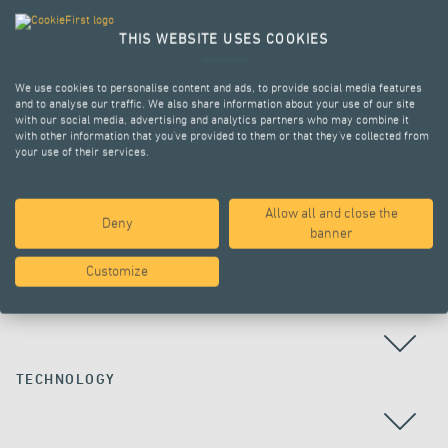
THIS WEBSITE USES COOKIES
We use cookies to personalise content and ads, to provide social media features
and to analyse our traffic. We also share information about your use of our site
with our social media, advertising and analytics partners who may combine it
with other information that you’ve provided to them or that they’ve collected from
your use of their services.
Allow all and close the
Deny
ALL PROJECTS
banner
Customize
COUNTRY
TECHNOLOGY