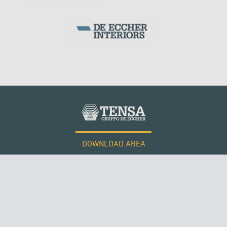
DOWNLOAD AREA
WORK WITH US
Tensacciai S.r.l.
Terms and conditions
Cookie policy