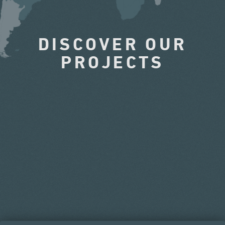
DISCOVER OUR
PROJECTS