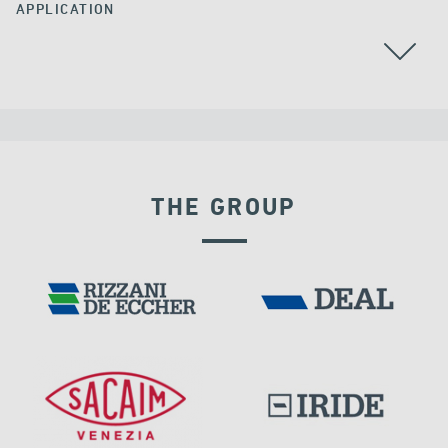
APPLICATION
CABLE STAYED BRIDGES
CHINA
GROUND ANCHORS
THE GROUP