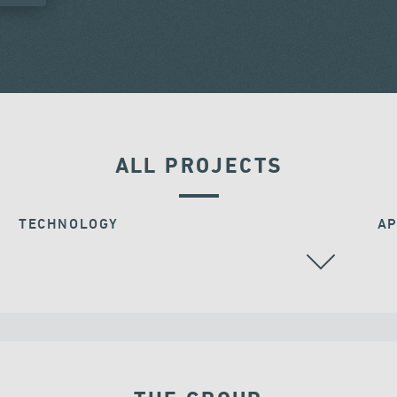
ALL PROJECTS
TECHNOLOGY
AP
BEARINGS