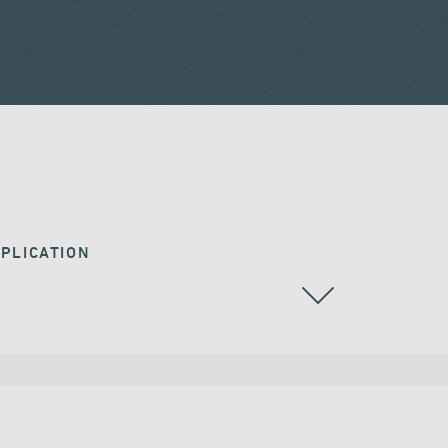
PLICATION