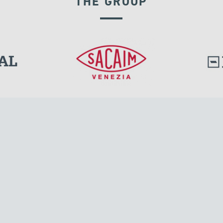
THE GROUP
l.
Tensacciai S.r.l.
Via Pordenone, 8
ions
20132 Milano, Italy
T +39 024300161
F +39 0248010726