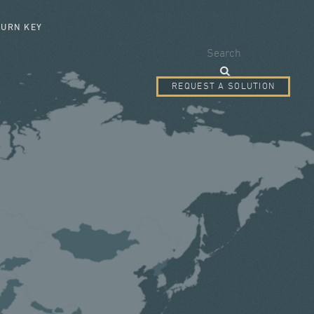
SEARCH FORM
TURN KEY
Search
REQUEST A SOLUTION