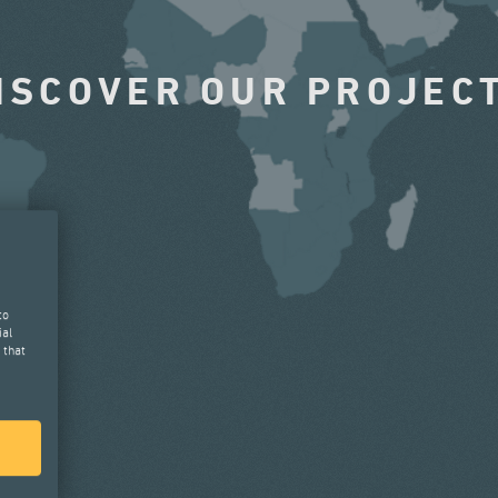
ISCOVER OUR PROJEC
to
ial
 that