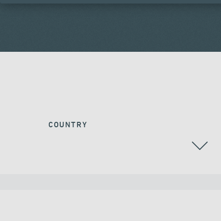
COUNTRY