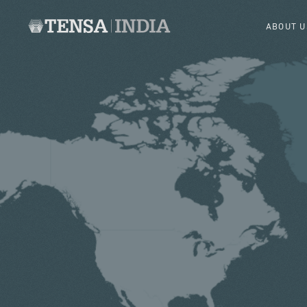
ABOUT U