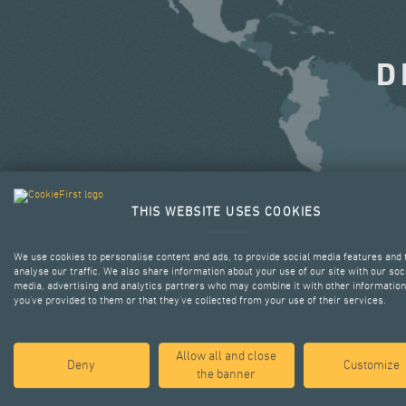
D
THIS WEBSITE USES COOKIES
We use cookies to personalise content and ads, to provide social media features and 
analyse our traffic. We also share information about your use of our site with our soc
media, advertising and analytics partners who may combine it with other information
you’ve provided to them or that they’ve collected from your use of their services.
Allow all and close
Deny
Customize
the banner