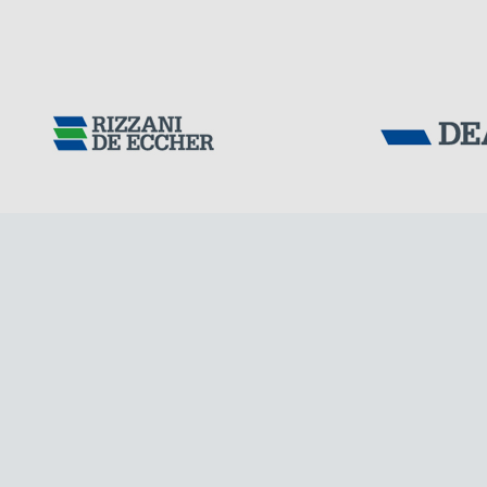
GERMANY
Tensacciai S.r.
Terms and condit
Cookie policy
DOWNLOAD AREA
WORK WITH US