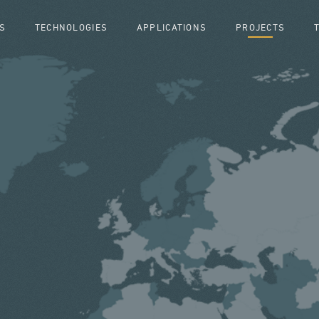
S
TECHNOLOGIES
APPLICATIONS
PROJECTS